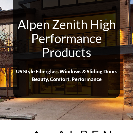
Alpen Zenith High
Performance
Products
US Style Fiberglass Windows & Sliding Doors
Beauty, Comfort, Performance