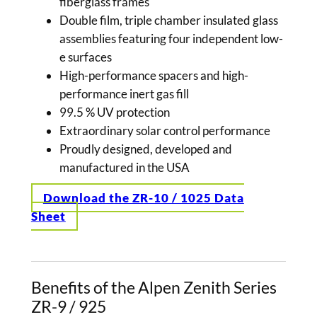
fiberglass frames
Double film, triple chamber insulated glass
assemblies featuring four independent low-
e surfaces
High-performance spacers and high-
performance inert gas fill
99.5 % UV protection
Extraordinary solar control performance
Proudly designed, developed and
manufactured in the USA
Download the ZR-10 / 1025 Data
Sheet
Benefits of the Alpen Zenith Series
ZR-9 / 925