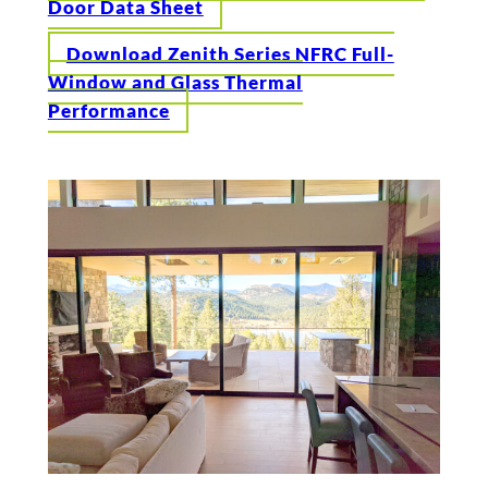
Door Data Sheet
Download Zenith Series NFRC Full-
Window and Glass Thermal
Performance