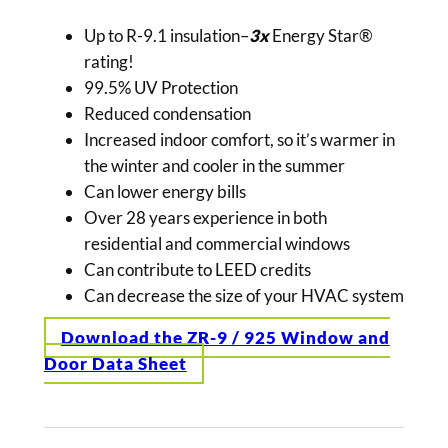
Up to R-9.1 insulation–
3x
Energy Star®
rating!
99.5% UV Protection
Reduced condensation
Increased indoor comfort, so it’s warmer in
the winter and cooler in the summer
Can lower energy bills
Over 28 years experience in both
residential and commercial windows
Can contribute to LEED credits
Can decrease the size of your HVAC system
Download the ZR-9 / 925 Window and
Door Data Sheet