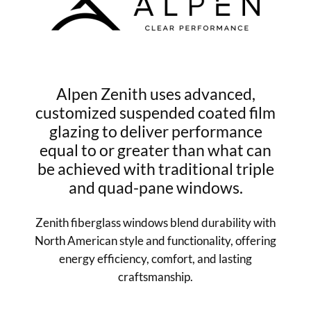
Alpen Zenith uses advanced,
customized suspended coated film
glazing to deliver performance
equal to or greater than what can
be achieved with traditional triple
and quad-pane windows.
Zenith fiberglass windows blend durability with
North American style and functionality, offering
energy efficiency, comfort, and lasting
craftsmanship.