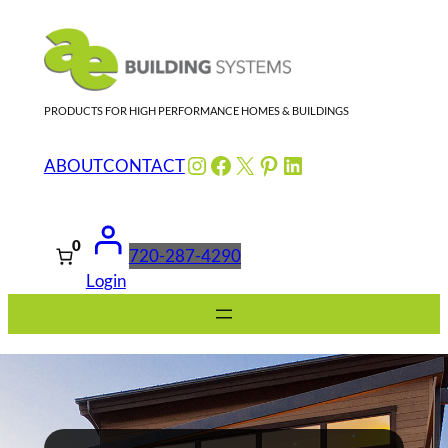
Skip
to
content
PRODUCTS FOR HIGH PERFORMANCE HOMES & BUILDINGS
Instagram
Facebook
X
Pinterest
LinkedIn
ABOUT
CONTACT
0
720-287-4290
Login