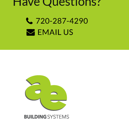
Have Questions?