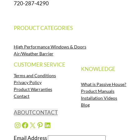
720-287-4290
PRODUCT CATEGORIES
High Performance Windows & Doors
Air/Weather Barrier
CUSTOMER SERVICE
KNOWLEDGE
Terms and Conditions
Privacy Policy
What is Passive House?
Product Warranties
Product Manuals
Contact
Installation Videos
Blog
ABOUT
CONTACT
Instagram
Facebook
X
Pinterest
LinkedIn
Email Address