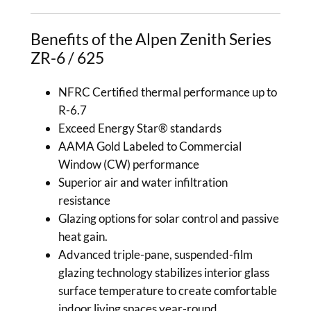
Benefits of the Alpen Zenith Series
ZR-6 / 625
NFRC Certified thermal performance up to
R-6.7
Exceed Energy Star® standards
AAMA Gold Labeled to Commercial
Window (CW) performance
Superior air and water infiltration
resistance
Glazing options for solar control and passive
heat gain.
Advanced triple-pane, suspended-film
glazing technology stabilizes interior glass
surface temperature to create comfortable
indoor living spaces year-round.