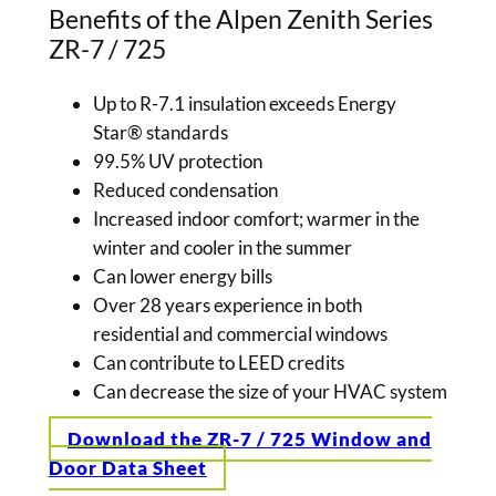
Benefits of the Alpen Zenith Series
ZR-7 / 725
Up to R-7.1 insulation exceeds Energy
Star® standards
99.5% UV protection
Reduced condensation
Increased indoor comfort; warmer in the
winter and cooler in the summer
Can lower energy bills
Over 28 years experience in both
residential and commercial windows
Can contribute to LEED credits
Can decrease the size of your HVAC system
Download the ZR-7 / 725 Window and
Door Data Sheet