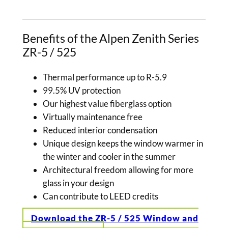
Benefits of the Alpen Zenith Series
ZR-5 / 525
Thermal performance up to R-5.9
99.5% UV protection
Our highest value fiberglass option
Virtually maintenance free
Reduced interior condensation
Unique design keeps the window warmer in
the winter and cooler in the summer
Architectural freedom allowing for more
glass in your design
Can contribute to LEED credits
Download the ZR-5 / 525 Window and