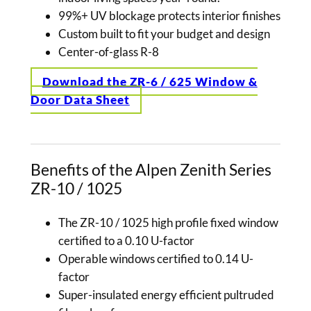
99%+ UV blockage protects interior finishes
Custom built to fit your budget and design
Center-of-glass R-8
Download the ZR-6 / 625 Window &
Door Data Sheet
Benefits of the Alpen Zenith Series
ZR-10 / 1025
The ZR-10 / 1025 high profile fixed window
certified to a 0.10 U-factor
Operable windows certified to 0.14 U-
factor
Super-insulated energy efficient pultruded