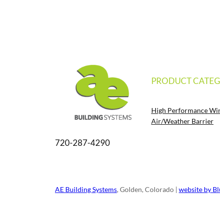
PRODUCT CATEG
High Performance Wi
Air/Weather Barrier
720-287-4290
AE Building Systems
, Golden, Colorado |
website by B