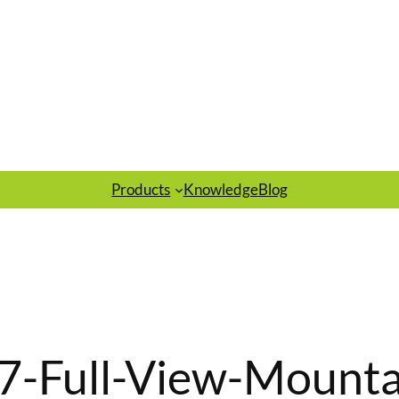
Products
Knowledge
Blog
7-Full-View-Mounta