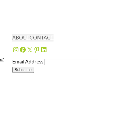
ABOUT
CONTACT
Instagram
Facebook
X
Pinterest
LinkedIn
e?
Email Address