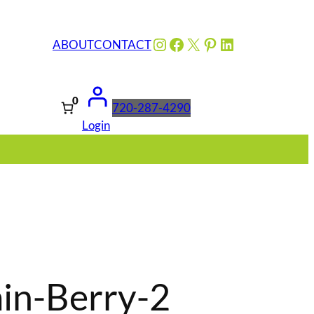
Instagram
Facebook
X
Pinterest
LinkedIn
ABOUT
CONTACT
0
720-287-4290
Login
in-Berry-2