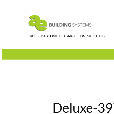
Skip
to
content
PRODUCTS FOR HIGH PERFORMANCE HOMES & BUILDINGS
Deluxe-39