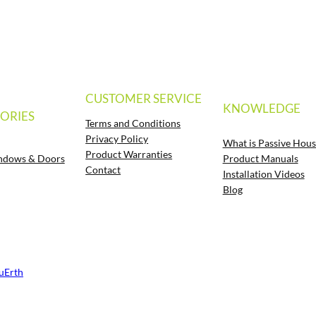
CUSTOMER SERVICE
KNOWLEDGE
ORIES
Terms and Conditions
Privacy Policy
What is Passive Hous
Product Warranties
Product Manuals
ndows & Doors
Contact
Installation Videos
Blog
luErth