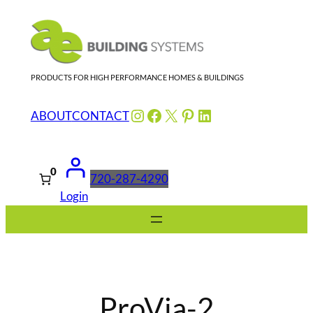
Skip
to
content
PRODUCTS FOR HIGH PERFORMANCE HOMES & BUILDINGS
Instagram
Facebook
X
Pinterest
LinkedIn
ABOUT
CONTACT
0
720-287-4290
Login
ProVia-2