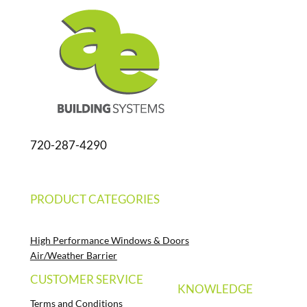
720-287-4290
PRODUCT CATEGORIES
High Performance Windows & Doors
Air/Weather Barrier
CUSTOMER SERVICE
KNOWLEDGE
Terms and Conditions