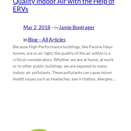
Quality Indoor Air with the Help of
ERVs
Mar 2, 2018
—
Jamie Bontrager
by
in
Blog – All Articles
Because High Performance buildings, like Passive Haus
homes, are so air tight, the quality of the air within is a
critical consideration. Whether we are at home, at work
or in other public buildings, we are exposed to many
indoor air pollutants. These pollutants can cause minor
health issues such as headaches, eye irritation, allergies…