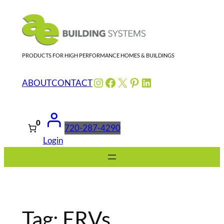
Skip
to
content
PRODUCTS FOR HIGH PERFORMANCE HOMES & BUILDINGS
Instagram
Facebook
X
Pinterest
LinkedIn
ABOUT
CONTACT
0
720-287-4290
Login
Tag:
ERVs