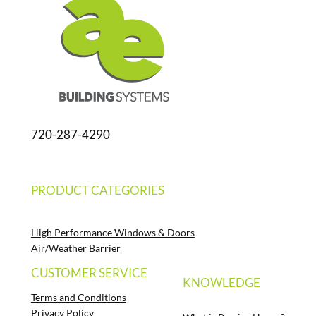
720-287-4290
PRODUCT CATEGORIES
High Performance Windows & Doors
Air/Weather Barrier
CUSTOMER SERVICE
KNOWLEDGE
Terms and Conditions
Privacy Policy