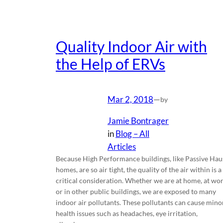
Quality Indoor Air with
the Help of ERVs
Mar 2, 2018
—
by
Jamie Bontrager
in
Blog – All
Articles
Because High Performance buildings, like Passive Hau
homes, are so air tight, the quality of the air within is a
critical consideration. Whether we are at home, at wo
or in other public buildings, we are exposed to many
indoor air pollutants. These pollutants can cause mino
health issues such as headaches, eye irritation,