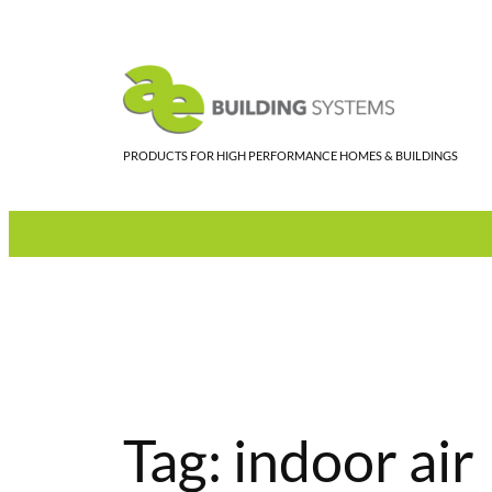
Skip
to
content
PRODUCTS FOR HIGH PERFORMANCE HOMES & BUILDINGS
Tag:
indoor air