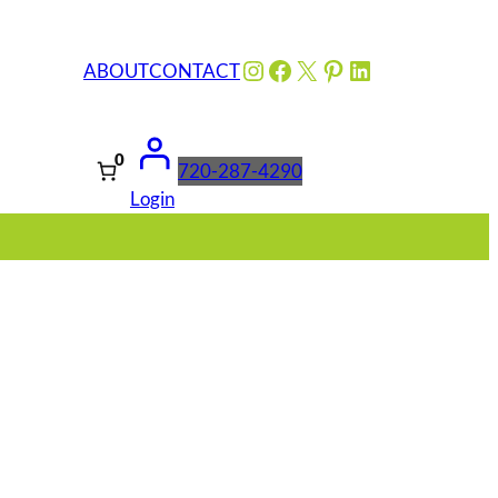
Instagram
Facebook
X
Pinterest
LinkedIn
ABOUT
CONTACT
0
720-287-4290
Login