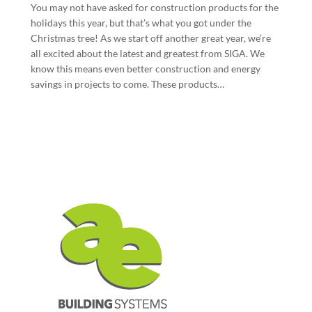
You may not have asked for construction products for the
holidays this year, but that’s what you got under the
Christmas tree! As we start off another great year, we’re
all excited about the latest and greatest from SIGA. We
know this means even better construction and energy
savings in projects to come. These products…