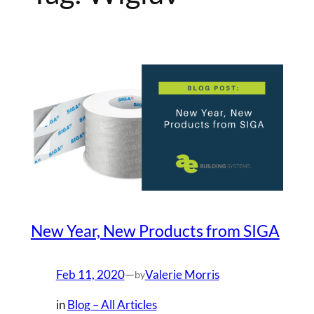
New Year, New Products from SIGA
Feb 11, 2020
—
Valerie Morris
by
in
Blog – All Articles