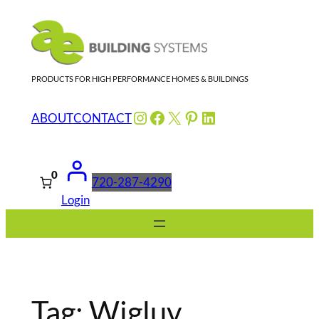
Skip
to
content
PRODUCTS FOR HIGH PERFORMANCE HOMES & BUILDINGS
Instagram
Facebook
X
Pinterest
LinkedIn
ABOUT
CONTACT
0
720-287-4290
Login
Tag:
Wigluv