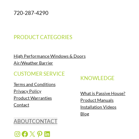
720-287-4290
PRODUCT CATEGORIES
High Performance Windows & Doors
Air/Weather Barrier
CUSTOMER SERVICE
KNOWLEDGE
Terms and Conditions
Privacy Policy
What is Passive House?
Product Warranties
Product Manuals
Contact
Installation Videos
Blog
ABOUT
CONTACT
Instagram
Facebook
X
Pinterest
LinkedIn