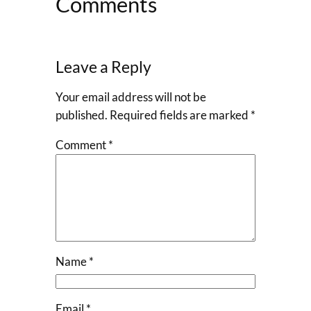
Comments
Leave a Reply
Your email address will not be
published.
Required fields are marked
*
Comment
*
Name
*
Email
*