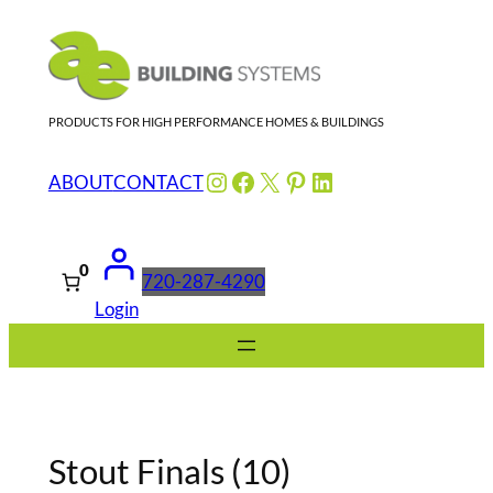
Skip
to
content
PRODUCTS FOR HIGH PERFORMANCE HOMES & BUILDINGS
Instagram
Facebook
X
Pinterest
LinkedIn
ABOUT
CONTACT
0
720-287-4290
Login
Stout Finals (10)