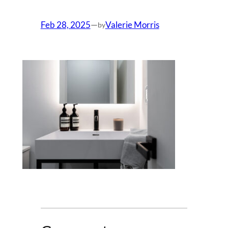
Feb 28, 2025
—
Valerie Morris
by