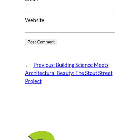
Website
←
Previous:
Building Science Meets
Architectural Beauty: The Stout Street
Project