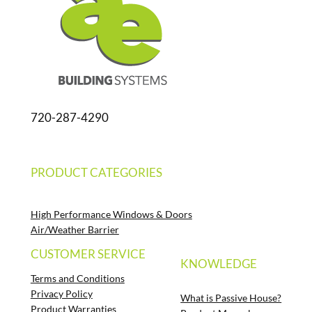
720-287-4290
PRODUCT CATEGORIES
High Performance Windows & Doors
Air/Weather Barrier
CUSTOMER SERVICE
KNOWLEDGE
Terms and Conditions
Privacy Policy
What is Passive House?
Product Warranties