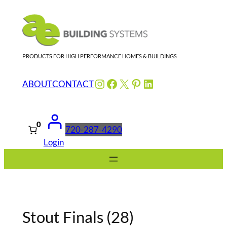
Skip
to
content
PRODUCTS FOR HIGH PERFORMANCE HOMES & BUILDINGS
Instagram
Facebook
X
Pinterest
LinkedIn
ABOUT
CONTACT
0
720-287-4290
Login
Stout Finals (28)