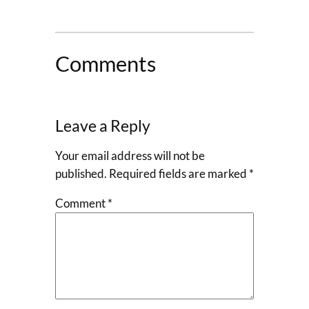
Comments
Leave a Reply
Your email address will not be
published.
Required fields are marked
*
Comment
*