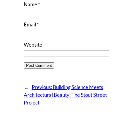
Name
*
Email
*
Website
←
Previous:
Building Science Meets
Architectural Beauty: The Stout Street
Project