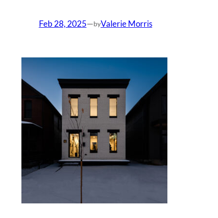
Feb 28, 2025
—
Valerie Morris
by