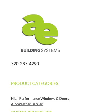
720-287-4290
PRODUCT CATEGORIES
High Performance Windows & Doors
Air/Weather Barrier