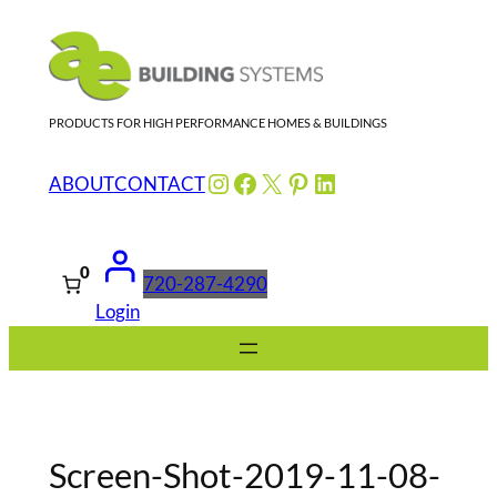
Skip
to
content
PRODUCTS FOR HIGH PERFORMANCE HOMES & BUILDINGS
Instagram
Facebook
X
Pinterest
LinkedIn
ABOUT
CONTACT
0
720-287-4290
Login
Screen-Shot-2019-11-08-