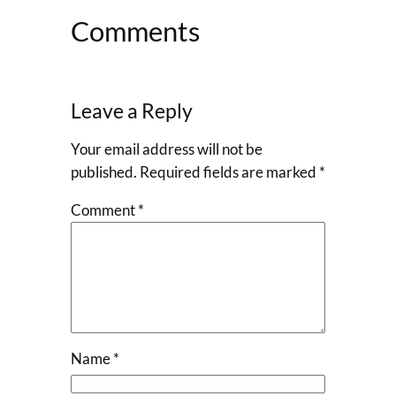
Comments
Leave a Reply
Your email address will not be
published.
Required fields are marked
*
Comment
*
Name
*