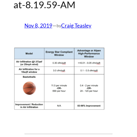
at-8.19.59-AM
Nov 8, 2019
—
Craig Teasley
by