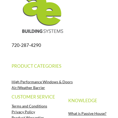
720-287-4290
PRODUCT CATEGORIES
High Performance Windows & Doors
Air/Weather Barrier
CUSTOMER SERVICE
KNOWLEDGE
Terms and Conditions
Privacy Policy
What is Passive House?
Product Warranties