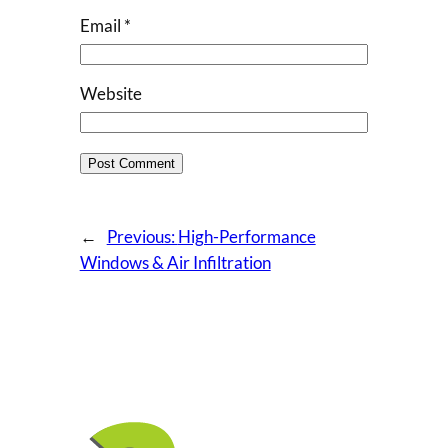
Email
*
Website
←
Previous:
High-Performance
Windows & Air Infiltration