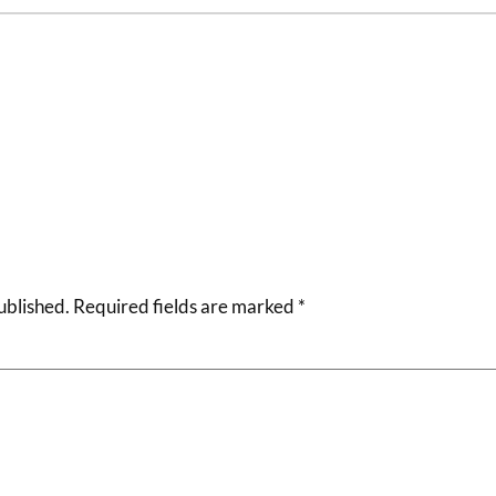
ublished.
Required fields are marked
*