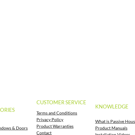
CUSTOMER SERVICE
KNOWLEDGE
ORIES
Terms and Conditions
Privacy Policy
What is Passive Hous
Product Warranties
Product Manuals
ndows & Doors
Contact
Installation Videos