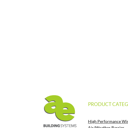
PRODUCT CATEG
High Performance Wi
Air/Weather Barrier