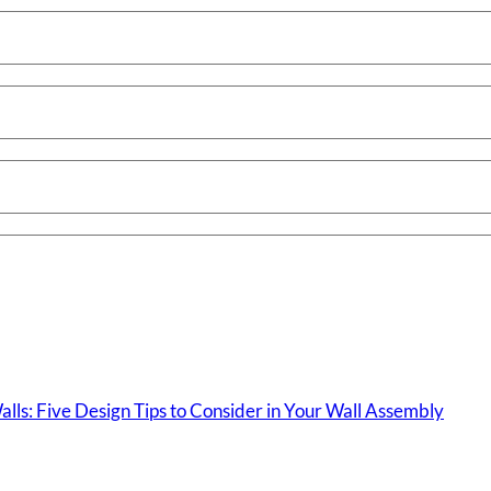
lls: Five Design Tips to Consider in Your Wall Assembly