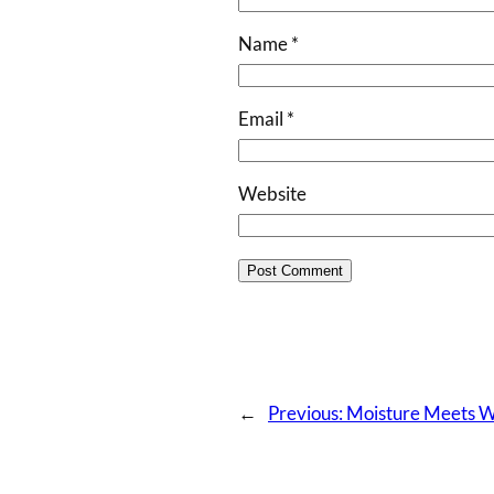
Name
*
Email
*
Website
←
Previous:
Moisture Meets Wa