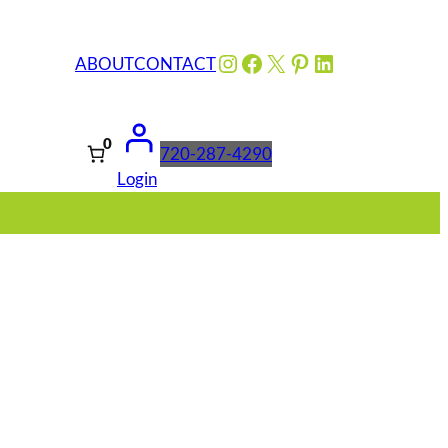
Instagram
Facebook
X
Pinterest
LinkedIn
ABOUT
CONTACT
0
720-287-4290
Login