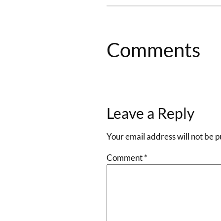
Comments
Leave a Reply
Your email address will not be p
Comment
*