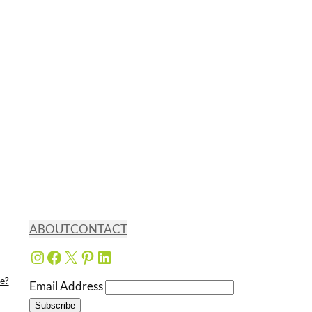
ABOUT
CONTACT
Instagram
Facebook
X
Pinterest
LinkedIn
e?
Email Address