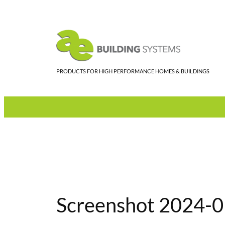
Skip
to
content
PRODUCTS FOR HIGH PERFORMANCE HOMES & BUILDINGS
Screenshot 2024-0