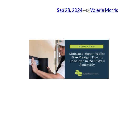
Sep 23, 2024
—
Valerie Morris
by