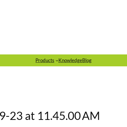
Products
Knowledge
Blog
9-23 at 11.45.00 AM