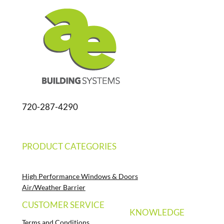
720-287-4290
PRODUCT CATEGORIES
High Performance Windows & Doors
Air/Weather Barrier
CUSTOMER SERVICE
KNOWLEDGE
Terms and Conditions