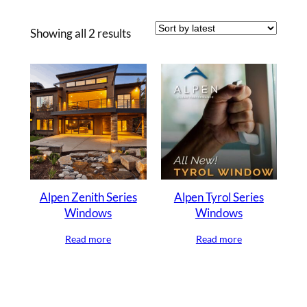
Sorted
Showing all 2 results
by
latest
Alpen Zenith Series
Alpen Tyrol Series
Windows
Windows
Read more
Read more