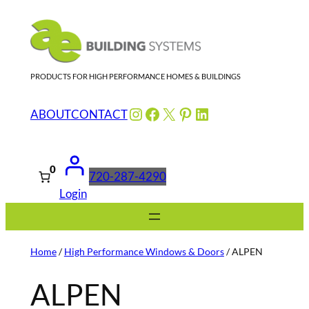
Skip
to
content
PRODUCTS FOR HIGH PERFORMANCE HOMES & BUILDINGS
Instagram
Facebook
X
Pinterest
LinkedIn
ABOUT
CONTACT
0
720-287-4290
Login
Home
/
High Performance Windows & Doors
/ ALPEN
ALPEN