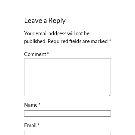
Leave a Reply
Your email address will not be
published.
Required fields are marked
*
Comment
*
Name
*
Email
*