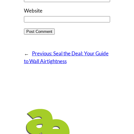
Website
←
Previous:
Seal the Deal: Your Guide
to Wall Airtightness