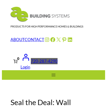
Skip
to
content
PRODUCTS FOR HIGH PERFORMANCE HOMES & BUILDINGS
Instagram
Facebook
X
Pinterest
LinkedIn
ABOUT
CONTACT
0
720-287-4290
Login
Seal the Deal: Wall