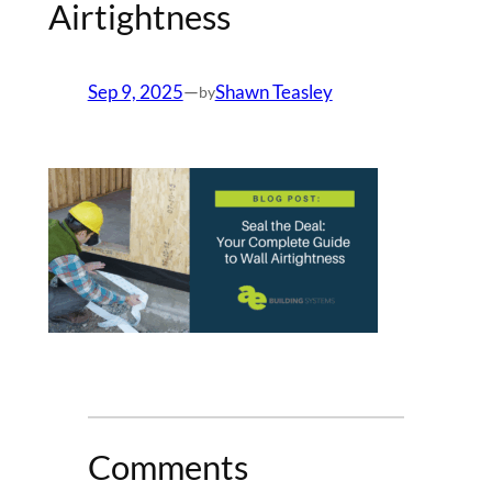
Airtightness
Sep 9, 2025
—
Shawn Teasley
by
Comments