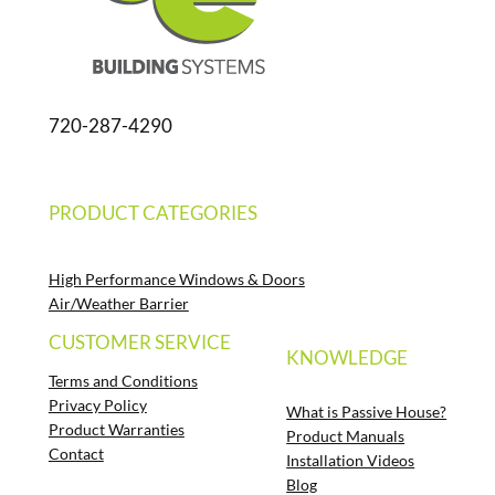
720-287-4290
PRODUCT CATEGORIES
High Performance Windows & Doors
Air/Weather Barrier
CUSTOMER SERVICE
KNOWLEDGE
Terms and Conditions
Privacy Policy
What is Passive House?
Product Warranties
Product Manuals
Contact
Installation Videos
Blog