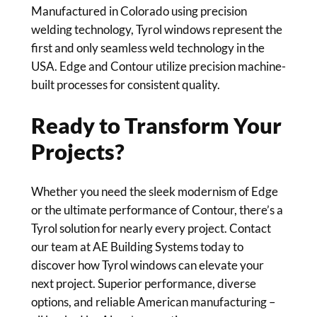
Manufactured in Colorado using precision
welding technology, Tyrol windows represent the
first and only seamless weld technology in the
USA. Edge and Contour utilize precision machine-
built processes for consistent quality.
Ready to Transform Your
Projects?
Whether you need the sleek modernism of Edge
or the ultimate performance of Contour, there’s a
Tyrol solution for nearly every project. Contact
our team at AE Building Systems today to
discover how Tyrol windows can elevate your
next project. Superior performance, diverse
options, and reliable American manufacturing –