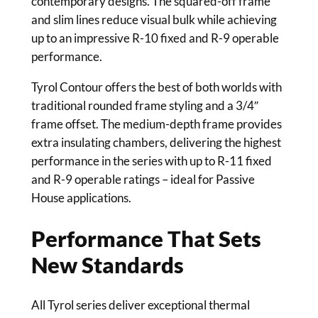
contemporary designs. The squared-off frame
and slim lines reduce visual bulk while achieving
up to an impressive R-10 fixed and R-9 operable
performance.
Tyrol Contour offers the best of both worlds with
traditional rounded frame styling and a 3/4″
frame offset. The medium-depth frame provides
extra insulating chambers, delivering the highest
performance in the series with up to R-11 fixed
and R-9 operable ratings – ideal for Passive
House applications.
Performance That Sets
New Standards
All Tyrol series deliver exceptional thermal