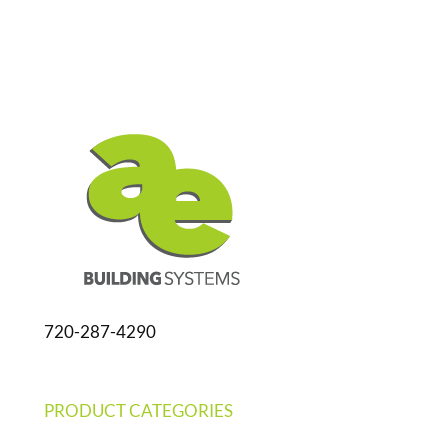
720-287-4290
PRODUCT CATEGORIES