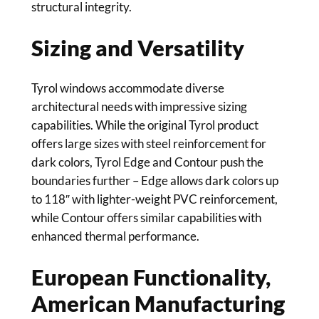
structural integrity.
Sizing and Versatility
Tyrol windows accommodate diverse
architectural needs with impressive sizing
capabilities. While the original Tyrol product
offers large sizes with steel reinforcement for
dark colors, Tyrol Edge and Contour push the
boundaries further – Edge allows dark colors up
to 118″ with lighter-weight PVC reinforcement,
while Contour offers similar capabilities with
enhanced thermal performance.
European Functionality,
American Manufacturing