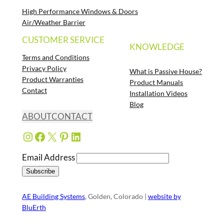
High Performance Windows & Doors
Air/Weather Barrier
CUSTOMER SERVICE
KNOWLEDGE
Terms and Conditions
Privacy Policy
What is Passive House?
Product Warranties
Product Manuals
Contact
Installation Videos
Blog
ABOUT
CONTACT
Instagram
Facebook
X
Pinterest
LinkedIn
Email Address
AE Building Systems
, Golden, Colorado |
website by
BluErth