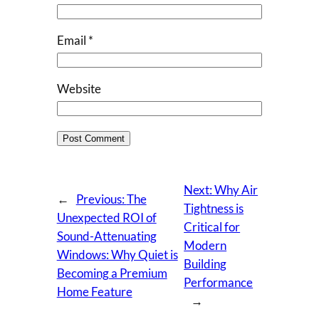
Email
*
Website
Next:
Why Air
←
Previous:
The
Tightness is
Unexpected ROI of
Critical for
Sound-Attenuating
Modern
Windows: Why Quiet is
Building
Becoming a Premium
Performance
Home Feature
→