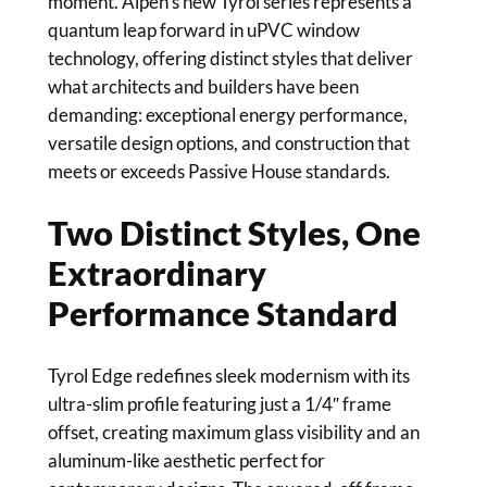
moment. Alpen’s new Tyrol series represents a
quantum leap forward in uPVC window
technology, offering distinct styles that deliver
what architects and builders have been
demanding: exceptional energy performance,
versatile design options, and construction that
meets or exceeds Passive House standards.
Two Distinct Styles, One
Extraordinary
Performance Standard
Tyrol Edge redefines sleek modernism with its
ultra-slim profile featuring just a 1/4″ frame
offset, creating maximum glass visibility and an
aluminum-like aesthetic perfect for