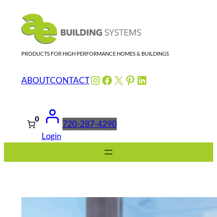
Skip
to
content
PRODUCTS FOR HIGH PERFORMANCE HOMES & BUILDINGS
Instagram
Facebook
X
Pinterest
LinkedIn
ABOUT
CONTACT
0
720-287-4290
Login