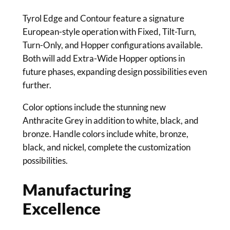
Tyrol Edge and Contour feature a signature
European-style operation with Fixed, Tilt-Turn,
Turn-Only, and Hopper configurations available.
Both will add Extra-Wide Hopper options in
future phases, expanding design possibilities even
further.
Color options include the stunning new
Anthracite Grey in addition to white, black, and
bronze. Handle colors include white, bronze,
black, and nickel, complete the customization
possibilities.
Manufacturing
Excellence