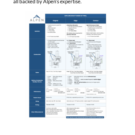
all backed by Alpen’s expertise.