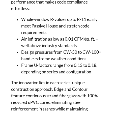
performance that makes code compliance
effortless:
Whole-window R-values up to R-11 easily
meet Passive House and stretch code
requirements
Air infiltration as low as 0.01 CFM/sq. ft. –
well above industry standards
Design pressures from CW-50 to CW-100+
handle extreme weather conditions
Frame U-factors range from 0.13 to 0.18,
depending on series and configuration
The innovation lies in each series’ unique
construction approach. Edge and Contour
feature continuous strand fiberglass with 100%
recycled uPVC cores, eliminating steel
reinforcement in sashes while maintaining