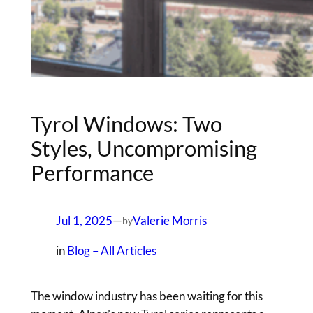
Tyrol Windows: Two
Styles, Uncompromising
Performance
Jul 1, 2025
—
Valerie Morris
by
in
Blog – All Articles
The window industry has been waiting for this