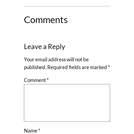
Comments
Leave a Reply
Your email address will not be
published.
Required fields are marked
*
Comment
*
Name
*