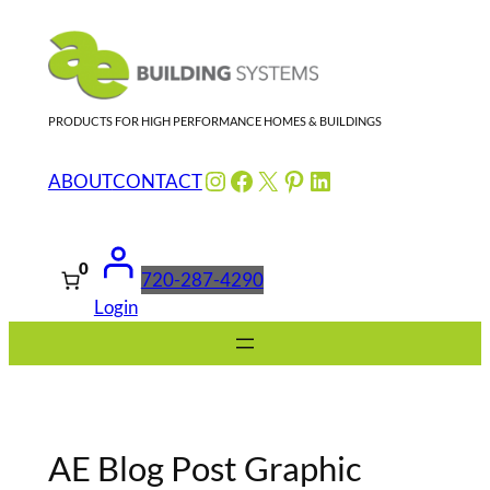
Skip
to
content
PRODUCTS FOR HIGH PERFORMANCE HOMES & BUILDINGS
Instagram
Facebook
X
Pinterest
LinkedIn
ABOUT
CONTACT
0
720-287-4290
Login
AE Blog Post Graphic