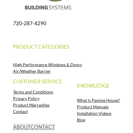
720-287-4290
PRODUCT CATEGORIES
High Performance Windows & Doors
Air/Weather Barrier
CUSTOMER SERVICE
KNOWLEDGE
Terms and Conditions
Privacy Policy
What is Passive House?
Product Warranties
Product Manuals
Contact
Installation Videos
Blog
ABOUT
CONTACT