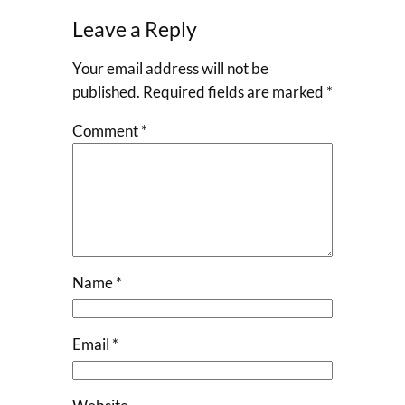
Leave a Reply
Your email address will not be
published.
Required fields are marked
*
Comment
*
Name
*
Email
*