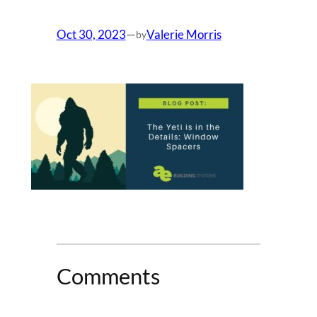
Oct 30, 2023
—
Valerie Morris
by
Comments