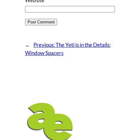
Website
←
Previous:
The Yeti is in the Details:
Window Spacers