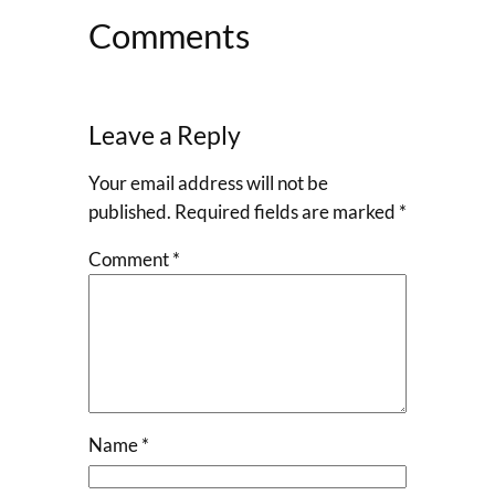
Comments
Leave a Reply
Your email address will not be
published.
Required fields are marked
*
Comment
*
Name
*