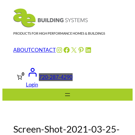
Skip
to
content
PRODUCTS FOR HIGH PERFORMANCE HOMES & BUILDINGS
Instagram
Facebook
X
Pinterest
LinkedIn
ABOUT
CONTACT
0
720-287-4290
Login
Screen-Shot-2021-03-25-