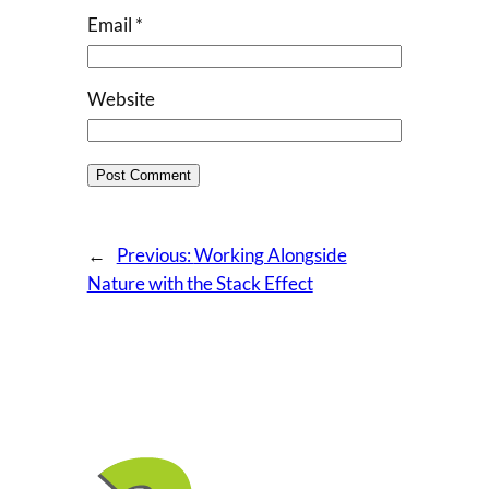
Email
*
Website
←
Previous:
Working Alongside
Nature with the Stack Effect