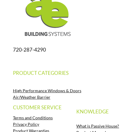
720-287-4290
PRODUCT CATEGORIES
High Performance Windows & Doors
Air/Weather Barrier
CUSTOMER SERVICE
KNOWLEDGE
Terms and Conditions
Privacy Policy
What is Passive House?
Product Warranties