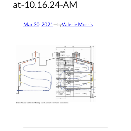
at-10.16.24-AM
Mar 30, 2021
—
Valerie Morris
by