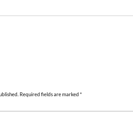
ublished.
Required fields are marked
*