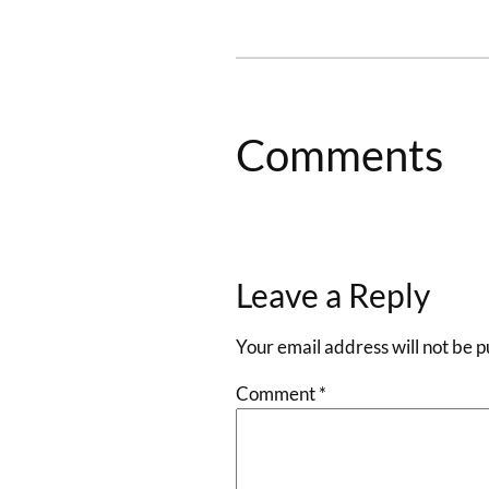
Comments
Leave a Reply
Your email address will not be p
Comment
*