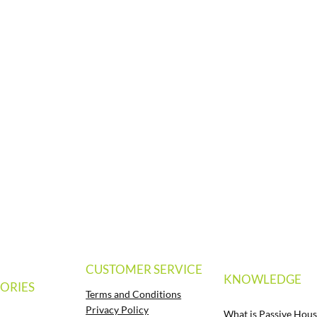
CUSTOMER SERVICE
KNOWLEDGE
ORIES
Terms and Conditions
Privacy Policy
What is Passive Hous