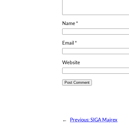
Name
*
Email
*
Website
←
Previous:
SIGA Majrex