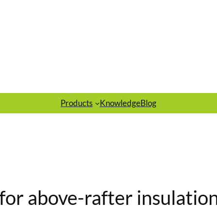
Products
Knowledge
Blog
for above-rafter insulation