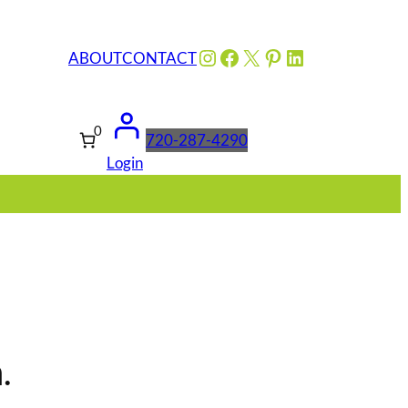
Instagram
Facebook
X
Pinterest
LinkedIn
ABOUT
CONTACT
0
720-287-4290
Login
.