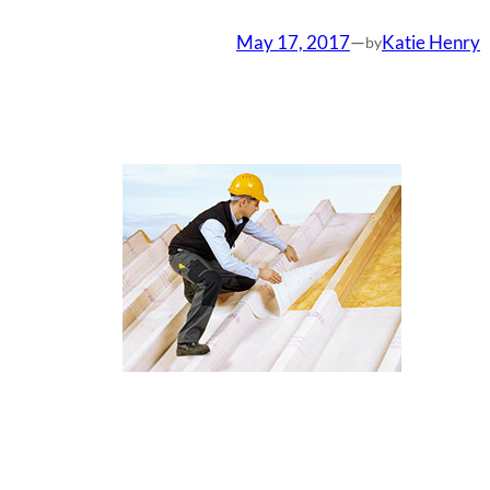
May 17, 2017
—
Katie Henry
by