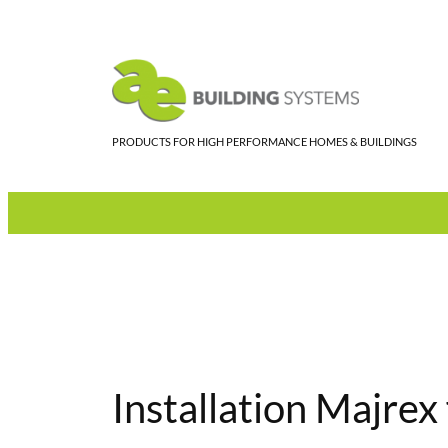
Skip
to
content
PRODUCTS FOR HIGH PERFORMANCE HOMES & BUILDINGS
Installation Majrex 