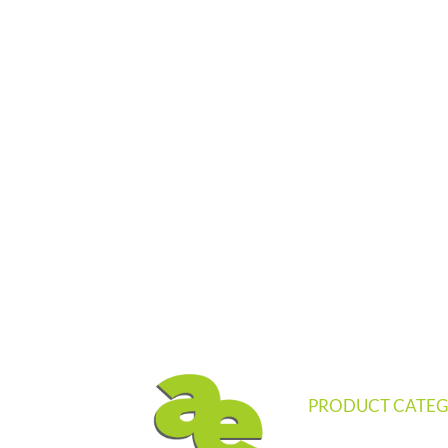
PRODUCT CATEG