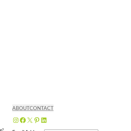
ABOUT
CONTACT
Instagram
Facebook
X
Pinterest
LinkedIn
e?