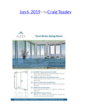
Jun 6, 2019
—
Craig Teasley
by