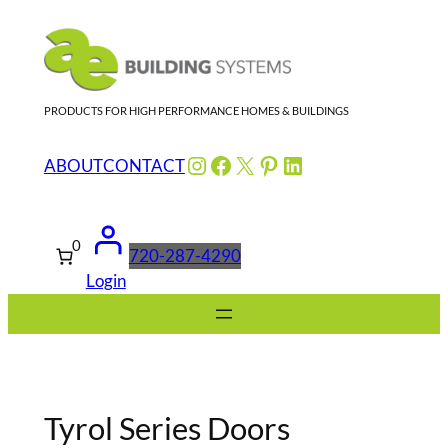
Skip
to
content
PRODUCTS FOR HIGH PERFORMANCE HOMES & BUILDINGS
Instagram
Facebook
X
Pinterest
LinkedIn
ABOUT
CONTACT
0
720-287-4290
Login
Tyrol Series Doors