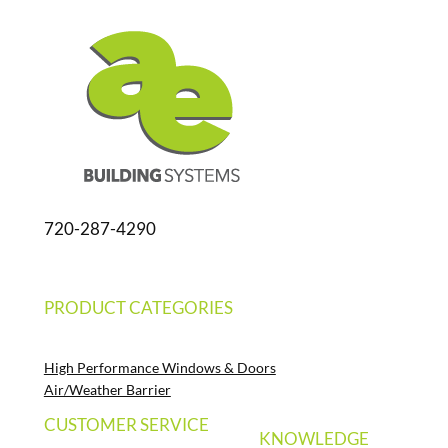
720-287-4290
PRODUCT CATEGORIES
High Performance Windows & Doors
Air/Weather Barrier
CUSTOMER SERVICE
KNOWLEDGE