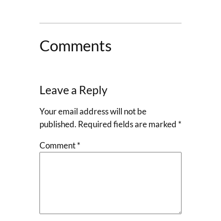
Comments
Leave a Reply
Your email address will not be
published.
Required fields are marked
*
Comment
*