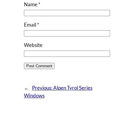
Name
*
Email
*
Website
←
Previous:
Alpen Tyrol Series
Windows