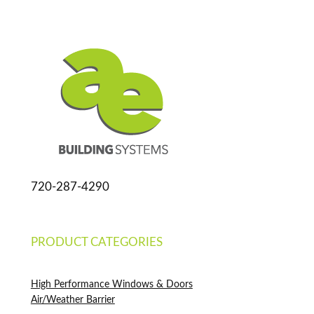
720-287-4290
PRODUCT CATEGORIES
High Performance Windows & Doors
Air/Weather Barrier