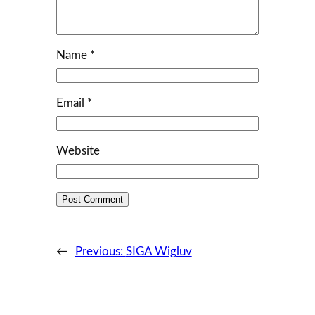
Name
*
Email
*
Website
←
Previous:
SIGA Wigluv