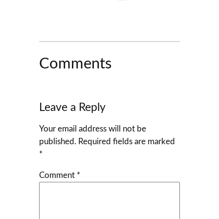
Comments
Leave a Reply
Your email address will not be
published.
Required fields are marked
*
Comment
*