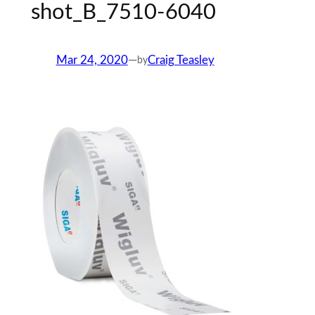
shot_B_7510-6040
Mar 24, 2020
—
Craig Teasley
by