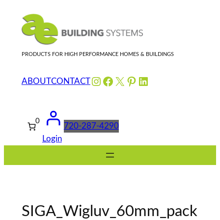
Skip
to
content
PRODUCTS FOR HIGH PERFORMANCE HOMES & BUILDINGS
Instagram
Facebook
X
Pinterest
LinkedIn
ABOUT
CONTACT
0
720-287-4290
Login
SIGA_Wigluv_60mm_pack