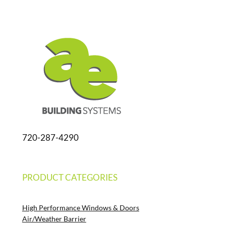
720-287-4290
PRODUCT CATEGORIES
High Performance Windows & Doors
Air/Weather Barrier