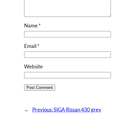
Name
*
Email
*
Website
←
Previous:
SIGA Rissan 430 grey