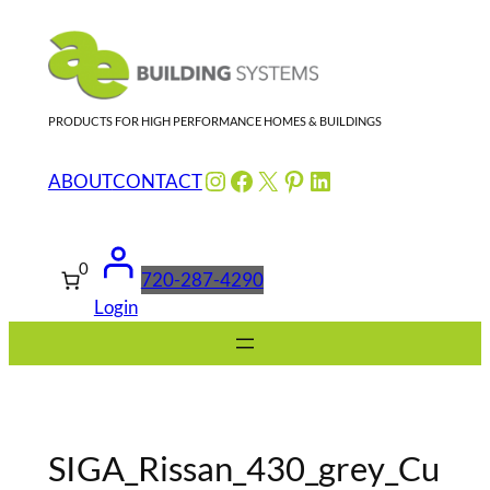
Skip
to
content
PRODUCTS FOR HIGH PERFORMANCE HOMES & BUILDINGS
Instagram
Facebook
X
Pinterest
LinkedIn
ABOUT
CONTACT
0
720-287-4290
Login
SIGA_Rissan_430_grey_Cu