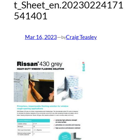
t_Sheet_en.20230224171
541401
Mar 16, 2023
—
Craig Teasley
by