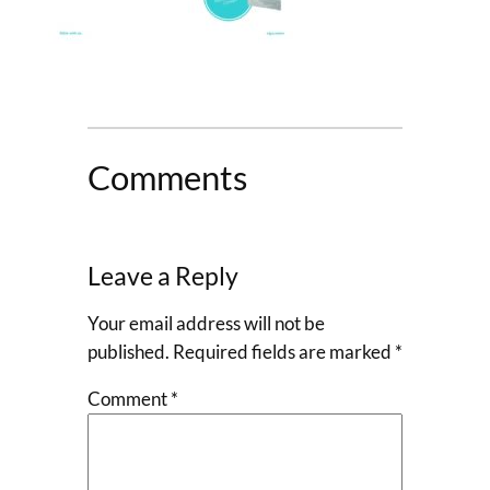
Comments
Leave a Reply
Your email address will not be
published.
Required fields are marked
*
Comment
*