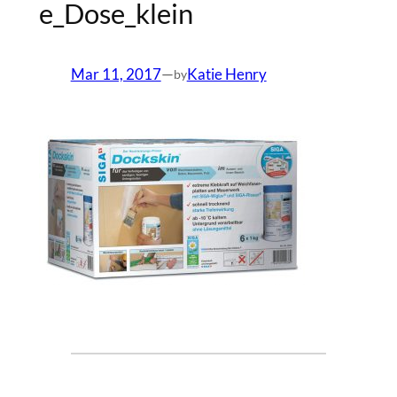
e_Dose_klein
Mar 11, 2017
—
Katie Henry
by