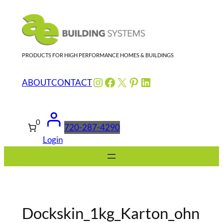
Skip
to
content
PRODUCTS FOR HIGH PERFORMANCE HOMES & BUILDINGS
Instagram
Facebook
X
Pinterest
LinkedIn
ABOUT
CONTACT
0
720-287-4290
Login
Dockskin_1kg_Karton_ohn