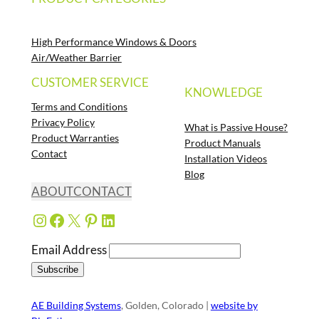
High Performance Windows & Doors
Air/Weather Barrier
CUSTOMER SERVICE
KNOWLEDGE
Terms and Conditions
Privacy Policy
What is Passive House?
Product Warranties
Product Manuals
Contact
Installation Videos
Blog
ABOUT
CONTACT
Instagram
Facebook
X
Pinterest
LinkedIn
Email Address
AE Building Systems
, Golden, Colorado |
website by