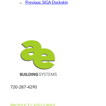
←
Previous:
SIGA Dockskin
720-287-4290
PRODUCT CATEGORIES