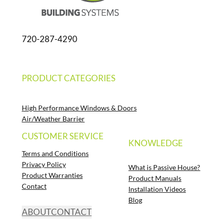
720-287-4290
PRODUCT CATEGORIES
High Performance Windows & Doors
Air/Weather Barrier
CUSTOMER SERVICE
KNOWLEDGE
Terms and Conditions
Privacy Policy
What is Passive House?
Product Warranties
Product Manuals
Contact
Installation Videos
Blog
ABOUT
CONTACT