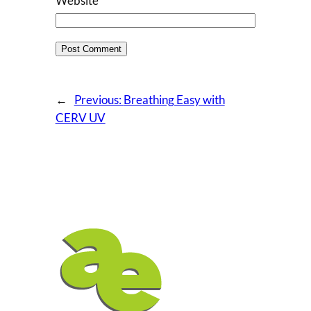
Website
←
Previous:
Breathing Easy with
CERV UV