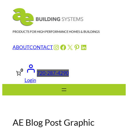
Skip
to
content
PRODUCTS FOR HIGH PERFORMANCE HOMES & BUILDINGS
Instagram
Facebook
X
Pinterest
LinkedIn
ABOUT
CONTACT
0
720-287-4290
Login
AE Blog Post Graphic