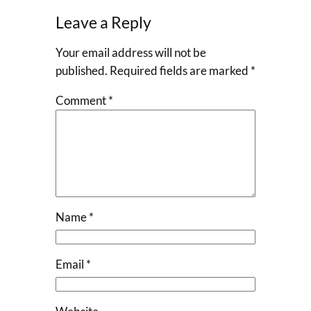
Leave a Reply
Your email address will not be
published.
Required fields are marked
*
Comment
*
Name
*
Email
*