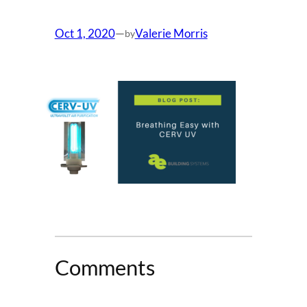
Oct 1, 2020
—
Valerie Morris
by
Comments