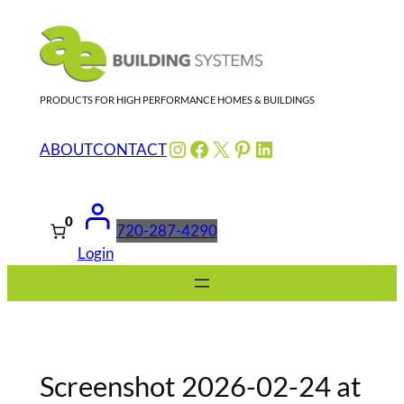
Skip
to
content
PRODUCTS FOR HIGH PERFORMANCE HOMES & BUILDINGS
Instagram
Facebook
X
Pinterest
LinkedIn
ABOUT
CONTACT
0
720-287-4290
Login
Screenshot 2026-02-24 at