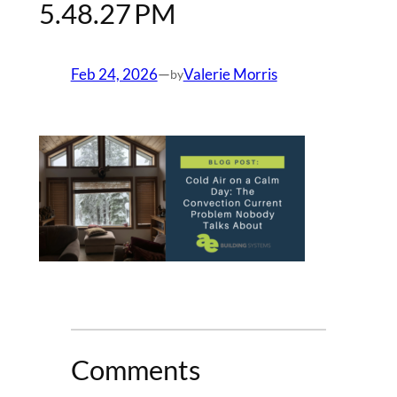
5.48.27 PM
Feb 24, 2026
—
Valerie Morris
by
Comments