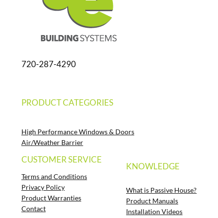
720-287-4290
PRODUCT CATEGORIES
High Performance Windows & Doors
Air/Weather Barrier
CUSTOMER SERVICE
KNOWLEDGE
Terms and Conditions
Privacy Policy
What is Passive House?
Product Warranties
Product Manuals
Contact
Installation Videos