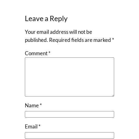
Leave a Reply
Your email address will not be
published.
Required fields are marked
*
Comment
*
Name
*
Email
*