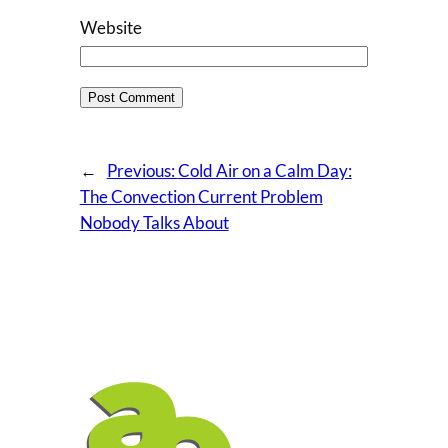
Website
←
Previous:
Cold Air on a Calm Day:
The Convection Current Problem
Nobody Talks About