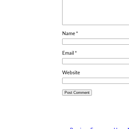
Name
*
Email
*
Website