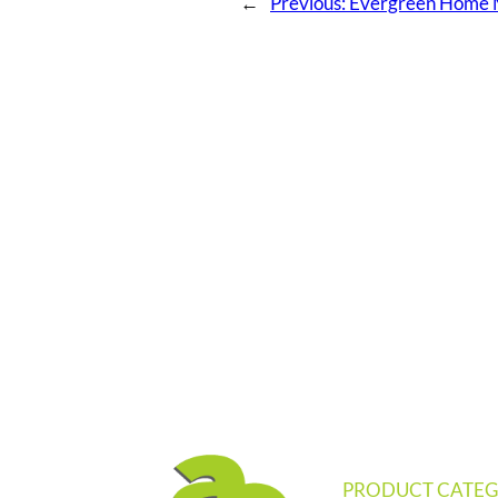
←
Previous:
Evergreen Home M
PRODUCT CATEG