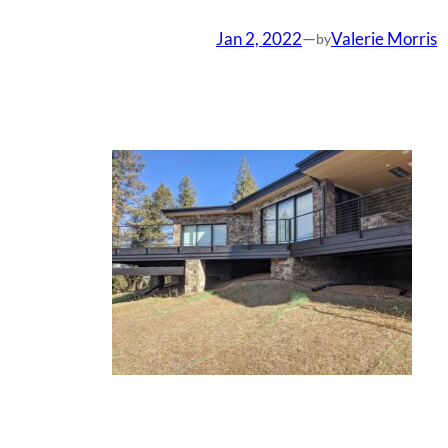
Jan 2, 2022
—
Valerie Morris
by