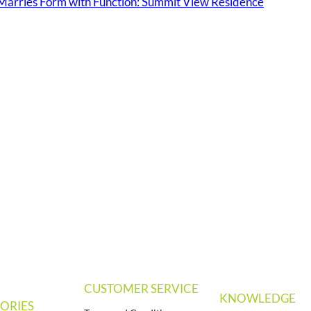
arries Form with Function: Summit View Residence
CUSTOMER SERVICE
KNOWLEDGE
ORIES