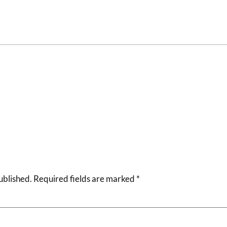
ublished.
Required fields are marked
*