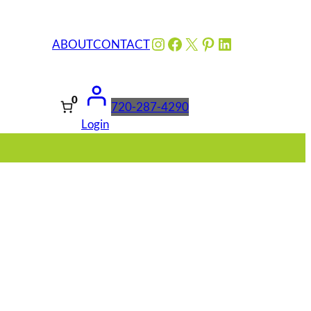
Instagram
Facebook
X
Pinterest
LinkedIn
ABOUT
CONTACT
0
720-287-4290
Login