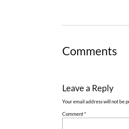
Comments
Leave a Reply
Your email address will not be p
Comment
*