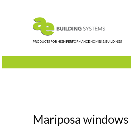
Skip
to
content
PRODUCTS FOR HIGH PERFORMANCE HOMES & BUILDINGS
Mariposa windows