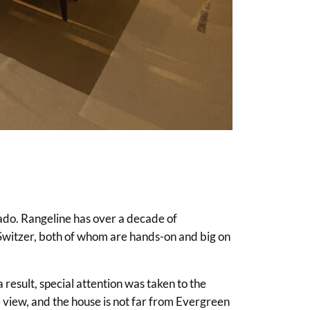
ado. Rangeline has over a decade of
 Switzer, both of whom are hands-on and big on
result, special attention was taken to the
e view, and the house is not far from Evergreen