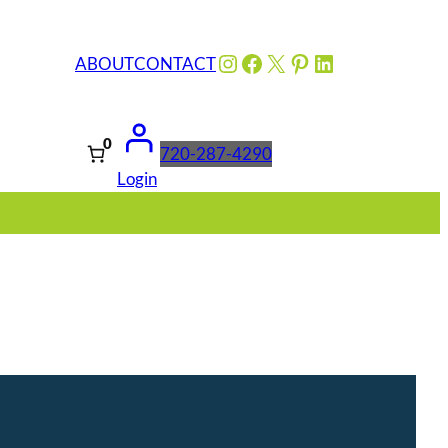
Instagram
Facebook
X
Pinterest
LinkedIn
ABOUT
CONTACT
0
720-287-4290
Login