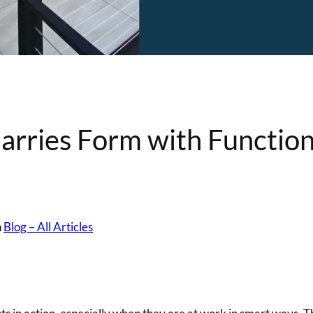
rries Form with Functio
n
Blog – All Articles