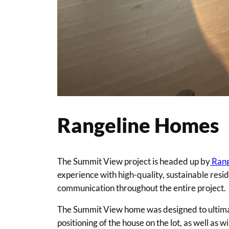
Rangeline Homes
The Summit View project is headed up by
Rang
experience with high-quality, sustainable resi
communication throughout the entire project.
The Summit View home was designed to ultimatel
positioning of the house on the lot, as well a