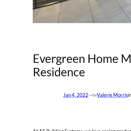
Evergreen Home Ma
Residence
Jan 4, 2022
—
Valerie Morris
i
by