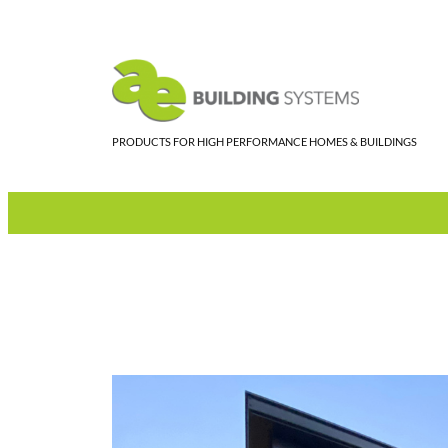
Skip
to
content
PRODUCTS FOR HIGH PERFORMANCE HOMES & BUILDINGS