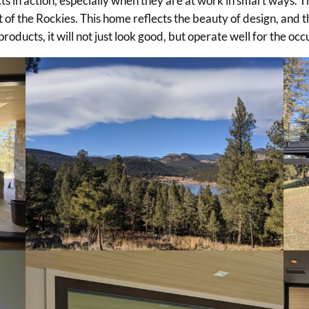
s in action, especially when they are at work in smart ways. T
 of the Rockies. This home reflects the beauty of design, and 
roducts, it will not just look good, but operate well for the oc