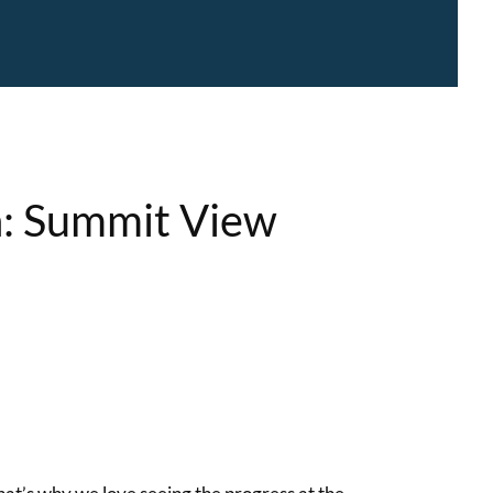
n: Summit View