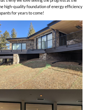
hat’s why we love seeing the progress at the
the high-quality foundation of energy efficiency
cupants for years to come!