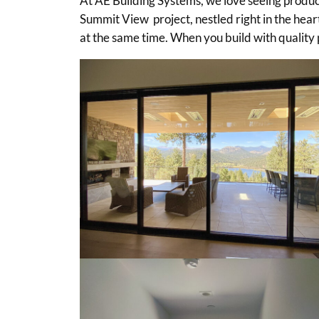
At AE Building Systems, we love seeing product
Summit View project, nestled right in the heart
at the same time. When you build with quality p