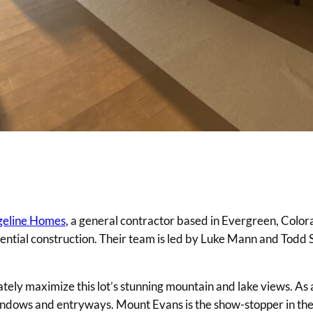
eline Homes
, a general contractor based in Evergreen, Color
dential construction. Their team is led by Luke Mann and Todd
y maximize this lot’s stunning mountain and lake views. As a 
s windows and entryways. Mount Evans is the show-stopper in th