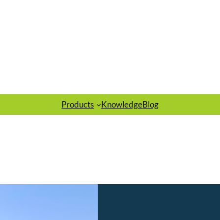
Products
Knowledge
Blog