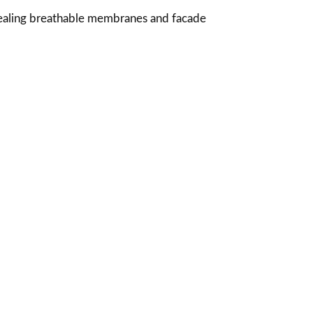
sealing breathable membranes and facade