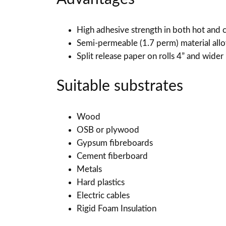
High adhesive strength in both hot and 
Semi-permeable (1.7 perm) material all
Split release paper on rolls 4” and wider
Suitable substrates
Wood
OSB or plywood
Gypsum fibreboards
Cement fiberboard
Metals
Hard plastics
Electric cables
Rigid Foam Insulation