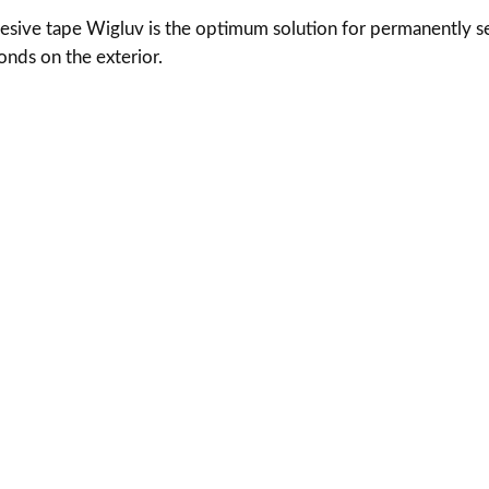
v
hesive tape Wigluv is the optimum solution for permanently 
$
q
nds on the exterior.
u
6
a
n
9
t
.
i
t
4
y
0
t
h
r
o