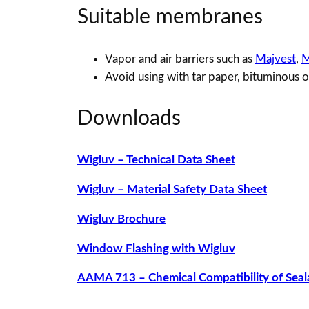
Suitable membranes
Vapor and air barriers such as
Majvest
,
M
Avoid using with tar paper, bituminous 
Downloads
Wigluv – Technical Data Sheet
Wigluv – Material Safety Data Sheet
Wigluv Brochure
Window Flashing with Wigluv
AAMA 713 – Chemical Compatibility of Seal