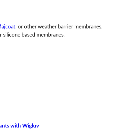
2
ajcoat
, or other weather barrier membranes.
or silicone based membranes.
ants with Wigluv