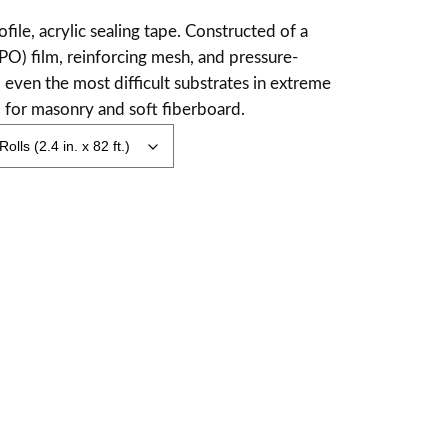
ofile, acrylic sealing tape. Constructed of a
PO) film, reinforcing mesh, and pressure-
 even the most difficult substrates in extreme
d for masonry and soft fiberboard.