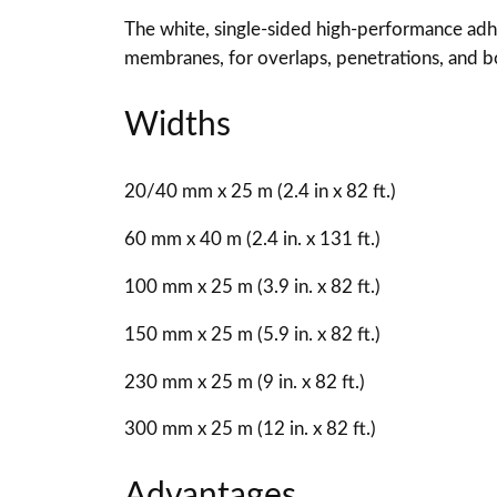
The white, single-sided high-performance ad
membranes, for overlaps, penetrations, and bo
Widths
20/40 mm x 25 m (2.4 in x 82 ft.)
60 mm x 40 m (2.4 in. x 131 ft.)
100 mm x 25 m (3.9 in. x 82 ft.)
150 mm x 25 m (5.9 in. x 82 ft.)
230 mm x 25 m (9 in. x 82 ft.)
300 mm x 25 m (12 in. x 82 ft.)
Advantages