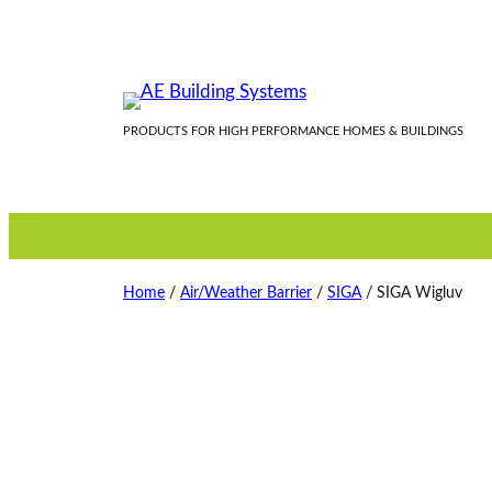
Skip
to
content
PRODUCTS FOR HIGH PERFORMANCE HOMES & BUILDINGS
Home
/
Air/Weather Barrier
/
SIGA
/ SIGA Wigluv