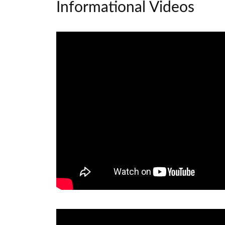
Informational Videos