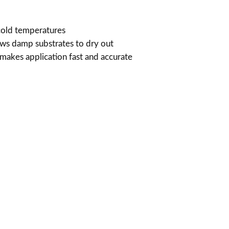
u
cold temperatures
g
ows damp substrates to dry out
 makes application fast and accurate
h
$
7
1
4
.
0