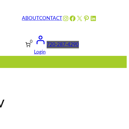
Instagram
Facebook
X
Pinterest
LinkedIn
ABOUT
CONTACT
0
720-287-4290
Login
v