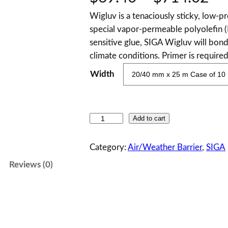
Wigluv is a tenaciously sticky, low-pr
r
special vapor-permeable polyolefin (
i
sensitive glue, SIGA Wigluv will bond
climate conditions. Primer is require
c
Width
e
r
S
Add to cart
a
I
G
Category:
Air/Weather Barrier
, 
SIGA
n
A
Reviews (0)
W
g
i
g
e
l
:
u