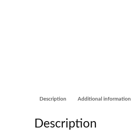
Description
Additional information
Description