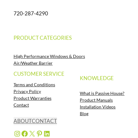
720-287-4290
PRODUCT CATEGORIES
High Performance Windows & Doors
Air/Weather Barrier
CUSTOMER SERVICE
KNOWLEDGE
Terms and Conditions
Privacy Policy
What is Passive House?
Product Warranties
Product Manuals
Contact
Installation Videos
Blog
ABOUT
CONTACT
Instagram
Facebook
X
Pinterest
LinkedIn