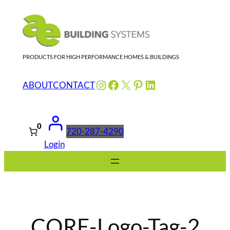
Skip
to
content
PRODUCTS FOR HIGH PERFORMANCE HOMES & BUILDINGS
Instagram
Facebook
X
Pinterest
LinkedIn
ABOUT
CONTACT
0
720-287-4290
Login
CORE-Logo-Tag-2