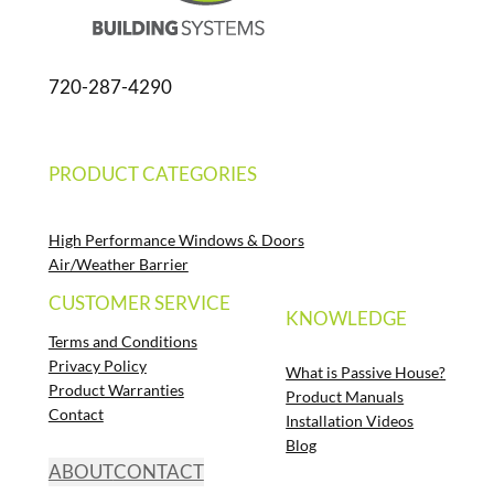
720-287-4290
PRODUCT CATEGORIES
High Performance Windows & Doors
Air/Weather Barrier
CUSTOMER SERVICE
KNOWLEDGE
Terms and Conditions
Privacy Policy
What is Passive House?
Product Warranties
Product Manuals
Contact
Installation Videos
Blog
ABOUT
CONTACT