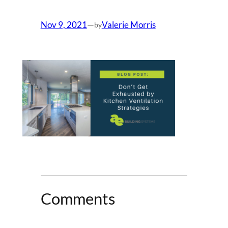
Nov 9, 2021
—
Valerie Morris
by
Comments