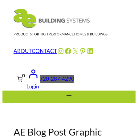
Skip
to
content
PRODUCTS FOR HIGH PERFORMANCE HOMES & BUILDINGS
Instagram
Facebook
X
Pinterest
LinkedIn
ABOUT
CONTACT
0
720-287-4290
Login
AE Blog Post Graphic