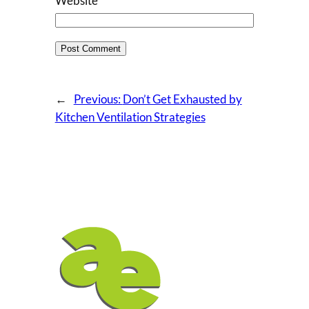
Website
←
Previous:
Don’t Get Exhausted by
Kitchen Ventilation Strategies