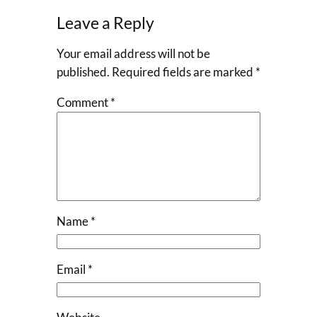
Leave a Reply
Your email address will not be
published.
Required fields are marked
*
Comment
*
Name
*
Email
*