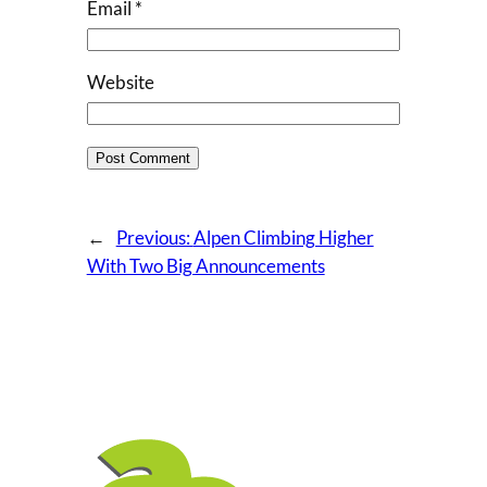
Email
*
Website
←
Previous:
Alpen Climbing Higher
With Two Big Announcements