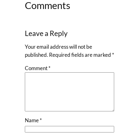
Comments
Leave a Reply
Your email address will not be
published.
Required fields are marked
*
Comment
*
Name
*