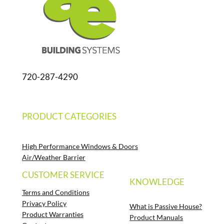
720-287-4290
PRODUCT CATEGORIES
High Performance Windows & Doors
Air/Weather Barrier
CUSTOMER SERVICE
KNOWLEDGE
Terms and Conditions
Privacy Policy
What is Passive House?
Product Warranties
Product Manuals