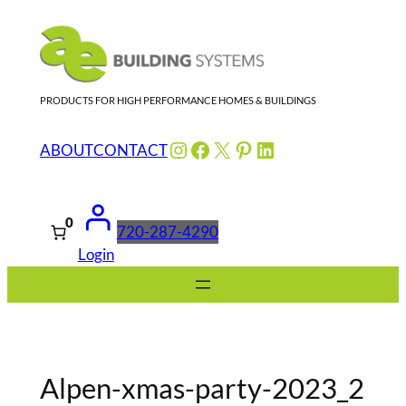
Skip
to
content
PRODUCTS FOR HIGH PERFORMANCE HOMES & BUILDINGS
Instagram
Facebook
X
Pinterest
LinkedIn
ABOUT
CONTACT
0
720-287-4290
Login
Alpen-xmas-party-2023_2