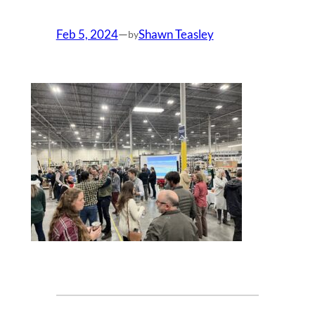
Feb 5, 2024
—
Shawn Teasley
by