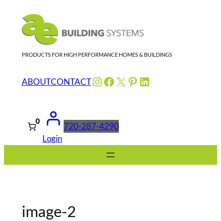
Skip
to
content
PRODUCTS FOR HIGH PERFORMANCE HOMES & BUILDINGS
Instagram
Facebook
X
Pinterest
LinkedIn
ABOUT
CONTACT
0
720-287-4290
Login
image-2