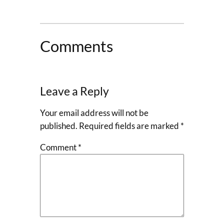
Comments
Leave a Reply
Your email address will not be
published.
Required fields are marked
*
Comment
*