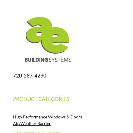
720-287-4290
PRODUCT CATEGORIES
High Performance Windows & Doors
Air/Weather Barrier