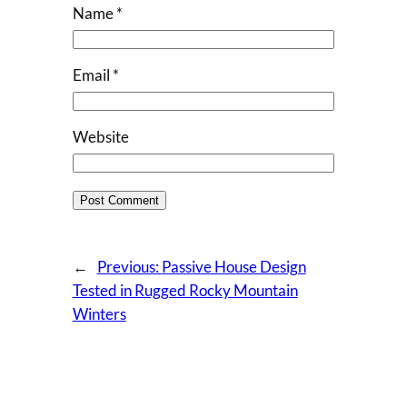
Name
*
Email
*
Website
←
Previous:
Passive House Design
Tested in Rugged Rocky Mountain
Winters