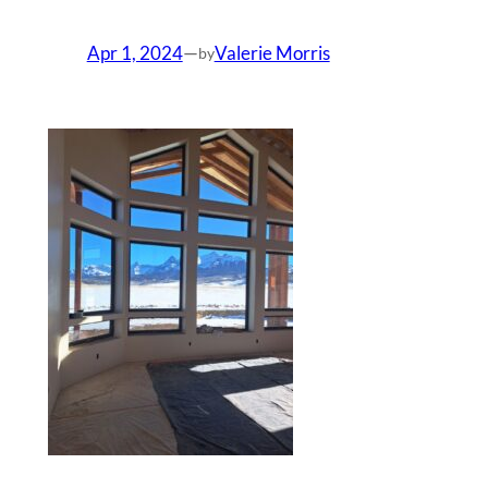
Apr 1, 2024
—
Valerie Morris
by