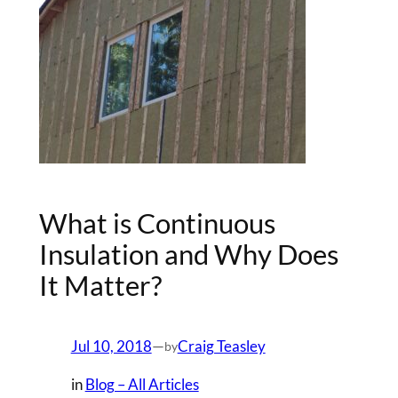
What is Continuous
Insulation and Why Does
It Matter?
Jul 10, 2018
—
Craig Teasley
by
in
Blog – All Articles