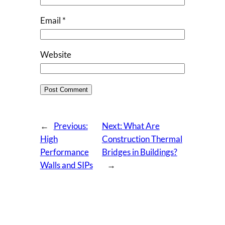
Email
*
Website
←
Previous:
Next:
What Are
High
Construction Thermal
Performance
Bridges in Buildings?
Walls and SIPs
→