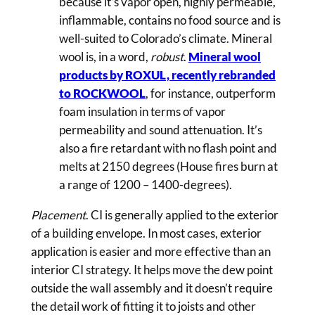
because it’s vapor open, highly permeable,
inflammable, contains no food source and is
well-suited to Colorado’s climate. Mineral
wool is, in a word,
robust
.
Mineral wool
products by ROXUL, recently rebranded
to ROCKWOOL
, for instance, outperform
foam insulation in terms of vapor
permeability and sound attenuation. It’s
also a fire retardant with no flash point and
melts at 2150 degrees (House fires burn at
a range of 1200 – 1400-degrees).
Placement
. CI is generally applied to the exterior
of a building envelope. In most cases, exterior
application is easier and more effective than an
interior CI strategy. It helps move the dew point
outside the wall assembly and it doesn’t require
the detail work of fitting it to joists and other