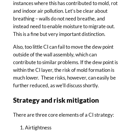
instances where this has contributed to mold, rot
and indoor air pollution. Let’s be clear about
breathing – walls do not need breathe, and
instead need to enable moisture to migrate out.
This is a fine but very important distinction.
Also, too little CI can fail to move the dew point
outside of the wall assembly, which can
contribute to similar problems. If the dew point is
within the CI layer, the risk of mold formation is
much lower. These risks, however, can easily be
further reduced, as we’ll discuss shortly.
Strategy and risk mitigation
There are three core elements of a CI strategy:
Airtightness