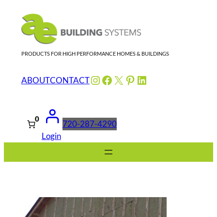
Skip
to
content
PRODUCTS FOR HIGH PERFORMANCE HOMES & BUILDINGS
Instagram
Facebook
X
Pinterest
LinkedIn
ABOUT
CONTACT
0
720-287-4290
Login