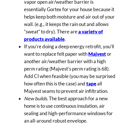
vapor open air/weather barrier is
essentially Gortex for your house because it
helps keep both moisture and air out of your
wall. (e.g., it keeps the rain out and allows
“sweat” to dry). There are
a variety of
products available
.
If you’re doing a deep energy retrofit, you’ll
want to replace felt paper with
Majvest
or
another air/weather barrier with a high
perm rating (Majvest’s perm rating is 68).
Add CI when feasible (you may be surprised
how often this is the case) and
tape
all
Majvest seams to prevent air infiltration.
New builds.
The best approach for a new
home is to use continuous insulation, air
sealing and high-performance windows for
an all-around robust envelope.