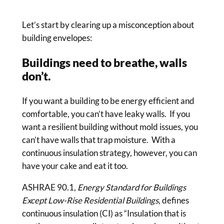
Let’s start by clearing up a misconception about
building envelopes:
Buildings need to breathe, walls
don’t.
If you want a building to be energy efficient and
comfortable, you can’t have leaky walls. If you
want a resilient building without mold issues, you
can’t have walls that trap moisture. With a
continuous insulation strategy, however, you can
have your cake and eat it too.
ASHRAE 90.1,
Energy Standard for Buildings
Except Low-Rise Residential Buildings
, defines
continuous insulation (CI) as “Insulation that is