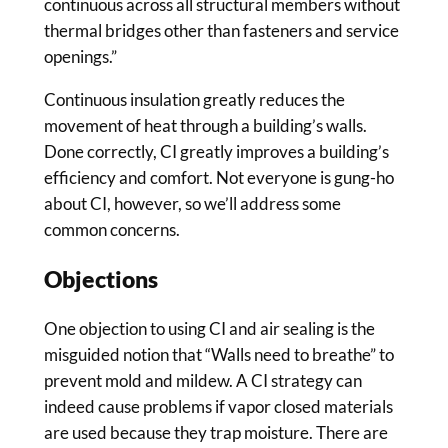
continuous across all structural members without
thermal bridges other than fasteners and service
openings.”
Continuous insulation greatly reduces the
movement of heat through a building’s walls.
Done correctly, CI greatly improves a building’s
efficiency and comfort. Not everyone is gung-ho
about CI, however, so we’ll address some
common concerns.
Objections
One objection to using CI and air sealing is the
misguided notion that “Walls need to breathe” to
prevent mold and mildew. A CI strategy can
indeed cause problems if vapor closed materials
are used because they trap moisture. There are