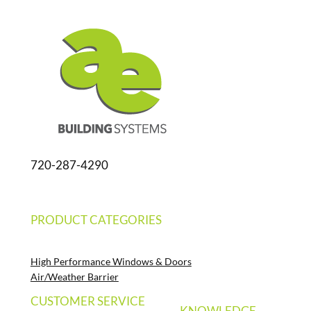
720-287-4290
PRODUCT CATEGORIES
High Performance Windows & Doors
Air/Weather Barrier
CUSTOMER SERVICE
KNOWLEDGE