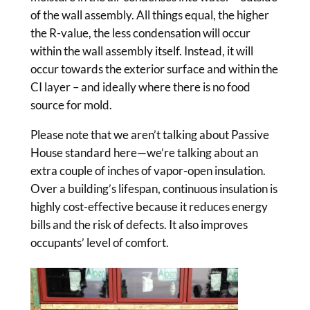
of the wall assembly. All things equal, the higher
the R-value, the less condensation will occur
within the wall assembly itself. Instead, it will
occur towards the exterior surface and within the
CI layer – and ideally where there is no food
source for mold.
Please note that we aren’t talking about Passive
House standard here—we’re talking about an
extra couple of inches of vapor-open insulation.
Over a building’s lifespan, continuous insulation is
highly cost-effective because it reduces energy
bills and the risk of defects. It also improves
occupants’ level of comfort.