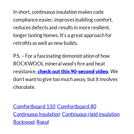
In short, continuous insulation makes code
compliance easier, improves building comfort,
reduces defects and results in more resilient,
longer lasting homes. It’s a great approach for
retrofits as well as new builds.
P.S. – For a fascinating demonstration of how
ROCKWOOL mineral wool’s fire and heat
resistance,
check out this 90-second video
. We
don’t want to give too much away, but it involves
chocolate.
Comfortboard 110
Comfortboard 80
Continuous Insulation
Continuous rigid insulation
Rockwool
Roxul