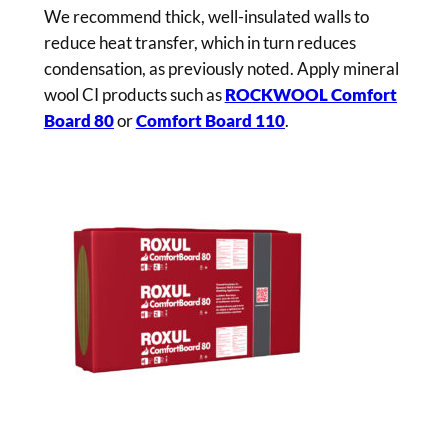
We recommend thick, well-insulated walls to
reduce heat transfer, which in turn reduces
condensation, as previously noted. Apply mineral
wool CI products such as
ROCKWOOL Comfort
Board 80
or
Comfort Board 110
.