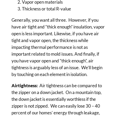
Vapor open materials
Thickness or total R-value
Generally, you want all three. However, if you
have air tight and “thick enough” insulation, vapor
open is less important. Likewise, if you have air
tight and vapor open, the thickness while
impacting thermal performance is not as
important related to mold issues. And finally, if
you have vapor open and “thick enough”, air
tightness is arguably less of an issue. We’ll begin
by touching on each element in isolation.
Airtightness:
Air tightness can be compared to
the zipper on a down jacket. On a mountain top,
the down jacket is essentially worthless if the
zipper is not zipped. We can easily lose 30 – 40
percent of our homes’ energy through leakage,