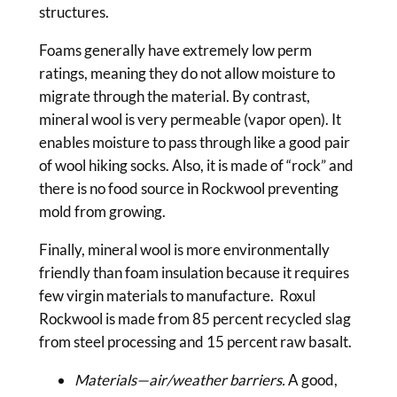
structures.
Foams generally have extremely low perm
ratings, meaning they do not allow moisture to
migrate through the material. By contrast,
mineral wool is very permeable (vapor open). It
enables moisture to pass through like a good pair
of wool hiking socks. Also, it is made of “rock” and
there is no food source in Rockwool preventing
mold from growing.
Finally, mineral wool is more environmentally
friendly than foam insulation because it requires
few virgin materials to manufacture. Roxul
Rockwool is made from 85 percent recycled slag
from steel processing and 15 percent raw basalt.
Materials—air/weather barriers.
A good,