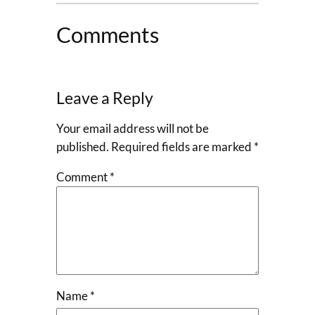
Comments
Leave a Reply
Your email address will not be
published.
Required fields are marked
*
Comment
*
Name
*