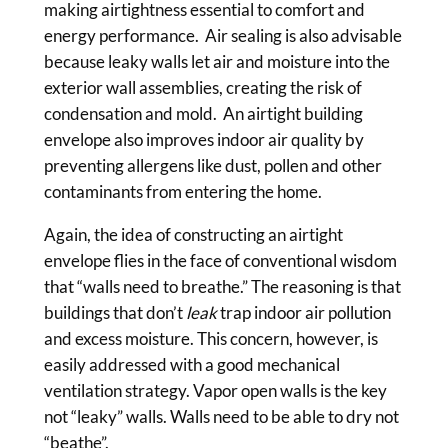
making airtightness essential to comfort and
energy performance. Air sealing is also advisable
because leaky walls let air and moisture into the
exterior wall assemblies, creating the risk of
condensation and mold. An airtight building
envelope also improves indoor air quality by
preventing allergens like dust, pollen and other
contaminants from entering the home.
Again, the idea of constructing an airtight
envelope flies in the face of conventional wisdom
that “walls need to breathe.” The reasoning is that
buildings that don’t
leak
trap indoor air pollution
and excess moisture. This concern, however, is
easily addressed with a good mechanical
ventilation strategy. Vapor open walls is the key
not “leaky” walls. Walls need to be able to dry not
“beathe”.