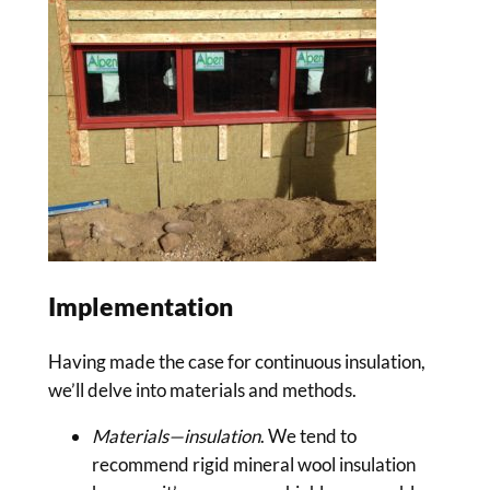
Implementation
Having made the case for continuous insulation,
we’ll delve into materials and methods.
Materials—insulation
. We tend to
recommend rigid mineral wool insulation