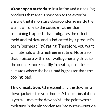
Vapor open materials:
Insulation and air sealing
products that are vapor open to the exterior
ensure that if moisture does condense inside the
wall it will dry to the outside, rather than
remaining trapped. That mitigates the risk of
mold and mildew and is indicated by a product’s
perm (permeability) rating. Therefore, you want
CI materials with a high perm rating. Note also,
that moisture within our walls generally dries to
the outside more readily in heating climates –
climates where the heat load is greater than the
cooling load.
Thick insulation:
CI is essentially the down in a
down jacket – for your home. A thicker insulation
layer will move the dew point—the point where
moisture in the air condenses into water—outside