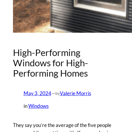
High-Performing
Windows for High-
Performing Homes
May 3, 2024
—
Valerie Morris
by
in
Windows
They say you’re the average of the five people