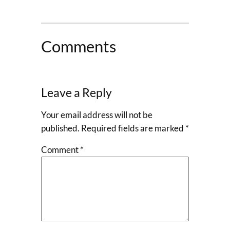
Comments
Leave a Reply
Your email address will not be
published.
Required fields are marked
*
Comment
*