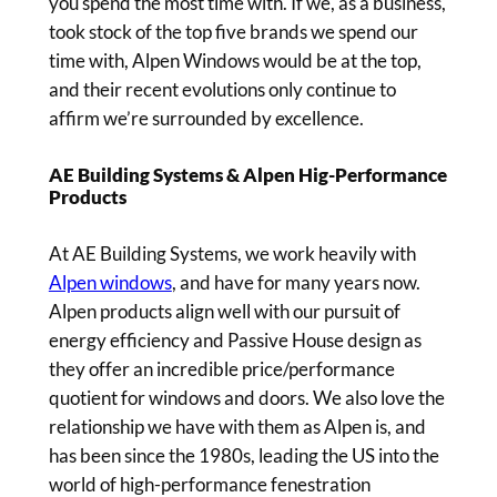
you spend the most time with. If we, as a business,
took stock of the top five brands we spend our
time with, Alpen Windows would be at the top,
and their recent evolutions only continue to
affirm we’re surrounded by excellence.
AE Building Systems & Alpen Hig-Performance
Products
At AE Building Systems, we work heavily with
Alpen windows
, and have for many years now.
Alpen products align well with our pursuit of
energy efficiency and Passive House design as
they offer an incredible price/performance
quotient for windows and doors. We also love the
relationship we have with them as Alpen is, and
has been since the 1980s, leading the US into the
world of high-performance fenestration