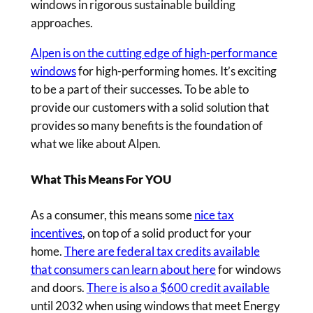
windows in rigorous sustainable building
approaches.
Alpen is on the cutting edge of high-performance
windows
for high-performing homes. It’s exciting
to be a part of their successes. To be able to
provide our customers with a solid solution that
provides so many benefits is the foundation of
what we like about Alpen.
What This Means For YOU
As a consumer, this means some
nice tax
incentives
, on top of a solid product for your
home.
There are federal tax credits available
that consumers can learn about here
for windows
and doors.
There is also a $600 credit available
until 2032 when using windows that meet Energy