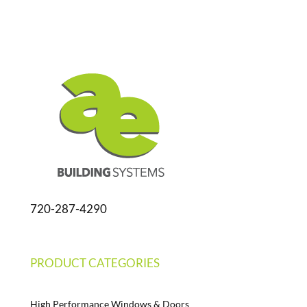
720-287-4290
PRODUCT CATEGORIES
High Performance Windows & Doors