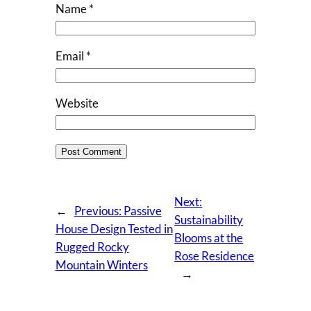
Name
*
Email
*
Website
Next:
←
Previous:
Passive
Sustainability
House Design Tested in
Blooms at the
Rugged Rocky
Rose Residence
Mountain Winters
→