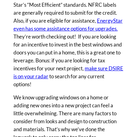
Star’s “Most Efficient” standards. NFRC labels
are generally required to submit for the credit.
Also, if you are eligible for assistance,
EnergyStar
even has some assistance options for upgrades.
They’re worth checking out! If you are looking
for an incentive to invest in the best windows and
doors you can put in a home, this is a great one to
leverage. Bonus: if you are looking for tax
incentives for your next project,
make sure DSIRE
is on your radar
to search for any current
options!
We know upgrading windows on a home or
adding new ones into a new project can feel a
little overwhelming. There are many factors to
consider from looks and design to construction
and materials. That’s why we’ve done the