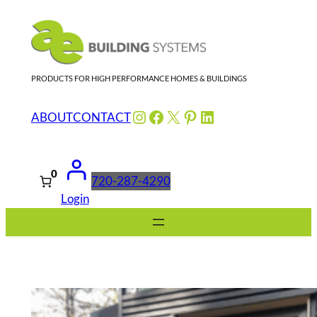
Skip
to
content
PRODUCTS FOR HIGH PERFORMANCE HOMES & BUILDINGS
Instagram
Facebook
X
Pinterest
LinkedIn
ABOUT
CONTACT
0
720-287-4290
Login