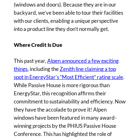
(windows and doors). Because they are in our
backyard, we’ve been able to tour their facilities
with our clients, enabling a unique perspective
into a product line they don’t normally get.
Where Credit Is Due
This past year,
Alpen announced a few exciting
things
, including the
Zenith line claiming a top
spot in EnergyStar’s “Most Efficient” rating scale
.
While Passive House is more rigorous than
EnergyStar, this recognition affirms their
commitment to sustainability and efficiency. Now
they have the accolade to prove it! Alpen
windows have been featured in many award-
winning projects by the PHIUS Passive House
Conference. This has highlighted the role of