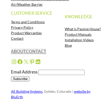
Air/Weather Barrier
CUSTOMER SERVICE
KNOWLEDGE
Terms and Conditions
Privacy Policy
What is Passive House?
Product Warranties
Product Manuals
Contact
Installation Videos
Blog
ABOUT
CONTACT
Instagram
Facebook
X
Pinterest
LinkedIn
Email Address
AE Building Systems
, Golden, Colorado |
website by
BluErth