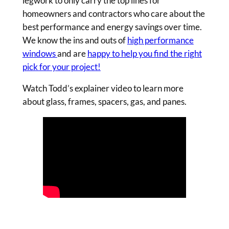
legwork to only carry the top lines for
homeowners and contractors who care about the
best performance and energy savings over time.
We know the ins and outs of
high performance
windows
and are
happy to help you find the right
pick for your project!
Watch Todd’s explainer video to learn more
about glass, frames, spacers, gas, and panes.