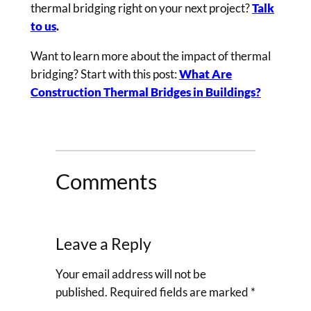
thermal bridging right on your next project?
Talk
to us
.
Want to learn more about the impact of thermal
bridging? Start with this post:
What Are
Construction Thermal Bridges in Buildings?
Comments
Leave a Reply
Your email address will not be
published.
Required fields are marked
*