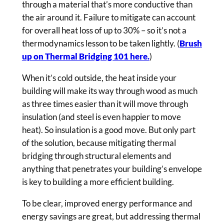
through a material that’s more conductive than
the air around it. Failure to mitigate can account
for overall heat loss of up to 30% – so it’s not a
thermodynamics lesson to be taken lightly. (
Brush
up on Thermal Bridging 101 here.
)
When it’s cold outside, the heat inside your
building will make its way through wood as much
as three times easier than it will move through
insulation (and steel is even happier to move
heat). So insulation is a good move. But only part
of the solution, because mitigating thermal
bridging through structural elements and
anything that penetrates your building’s envelope
is key to building a more efficient building.
To be clear, improved energy performance and
energy savings are great, but addressing thermal