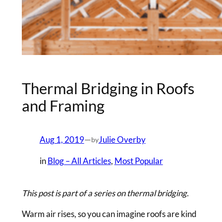
Thermal Bridging in Roofs
and Framing
Aug 1, 2019
—
Julie Overby
by
in
Blog – All Articles
, 
Most Popular
This post is part of a series on thermal bridging.
Warm air rises, so you can imagine roofs are kind