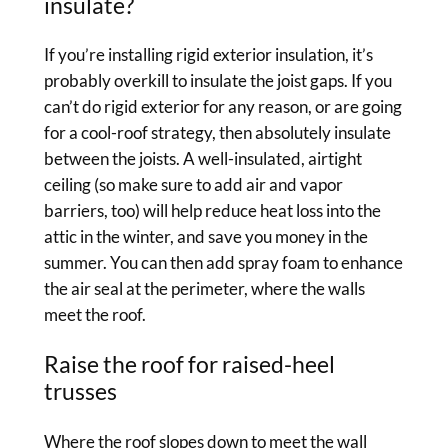
insulate?
If you’re installing rigid exterior insulation, it’s
probably overkill to insulate the joist gaps. If you
can’t do rigid exterior for any reason, or are going
for a cool-roof strategy, then absolutely insulate
between the joists. A well-insulated, airtight
ceiling (so make sure to add air and vapor
barriers, too) will help reduce heat loss into the
attic in the winter, and save you money in the
summer. You can then add spray foam to enhance
the air seal at the perimeter, where the walls
meet the roof.
Raise the roof for raised-heel
trusses
Where the roof slopes down to meet the wall