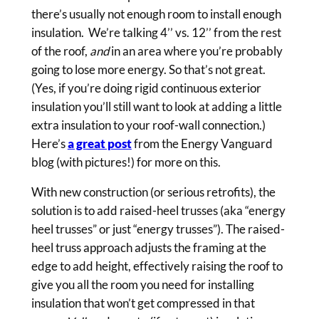
there’s usually not enough room to install enough
insulation. We’re talking 4’’ vs. 12’’ from the rest
of the roof,
and
in an area where you’re probably
going to lose more energy. So that’s not great.
(Yes, if you’re doing rigid continuous exterior
insulation you’ll still want to look at adding a little
extra insulation to your roof-wall connection.)
Here’s
a great post
from the Energy Vanguard
blog (with pictures!) for more on this.
With new construction (or serious retrofits), the
solution is to add raised-heel trusses (aka “energy
heel trusses” or just “energy trusses”). The raised-
heel truss approach adjusts the framing at the
edge to add height, effectively raising the roof to
give you all the room you need for installing
insulation that won’t get compressed in that