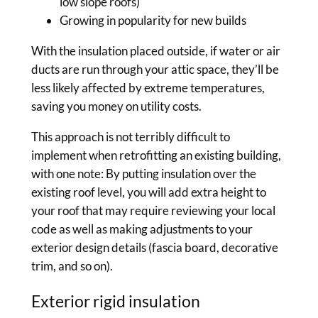
low slope roofs)
Growing in popularity for new builds
With the insulation placed outside, if water or air
ducts are run through your attic space, they’ll be
less likely affected by extreme temperatures,
saving you money on utility costs.
This approach is not terribly difficult to
implement when retrofitting an existing building,
with one note: By putting insulation over the
existing roof level, you will add extra height to
your roof that may require reviewing your local
code as well as making adjustments to your
exterior design details (fascia board, decorative
trim, and so on).
Exterior rigid insulation