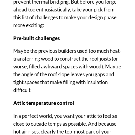
prevent thermal bridging. But before you forge
ahead too enthusiastically, take your pick from
this list of challenges to make your design phase
more exciting:
Pre-built challenges
Maybe the previous builders used too much heat-
transferring wood to construct the roof joists (or
worse, filled awkward spaces with wood). Maybe
the angle of the roof slope leaves you gaps and
tight spaces that make filling with insulation
difficult.
Attic temperature control
In a perfect world, you want your attic to feel as
close to outside temps as possible. And because
hot air rises, clearly the top-most part of your