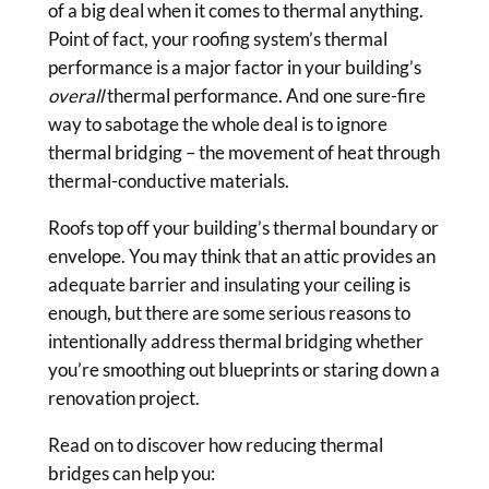
of a big deal when it comes to thermal anything.
Point of fact, your roofing system’s thermal
performance is a major factor in your building’s
overall
thermal performance. And one sure-fire
way to sabotage the whole deal is to ignore
thermal bridging – the movement of heat through
thermal-conductive materials.
Roofs top off your building’s thermal boundary or
envelope. You may think that an attic provides an
adequate barrier and insulating your ceiling is
enough, but there are some serious reasons to
intentionally address thermal bridging whether
you’re smoothing out blueprints or staring down a
renovation project.
Read on to discover how reducing thermal
bridges can help you: