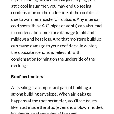
attic cool in summer, you may end up seeing
condensation on the underside of the roof deck
due to warmer, moister air outside. Any interior
cold spots (think A.C. pipes or vents) can also lead
to condensation, moisture damage (mold and
mildew) and heat loss. And that moisture buildup
can cause damage to your roof deck. In winter,
the opposite scenario is relevant, with
condensation forming on the underside of the
decking.
Roof perimeters
Air sealing is an important part of building a
strong building envelope. When air leakage
happens at the roof perimeter, you’ll see issues
like frost inside the attic (even snow blown inside),
ice damming at the edge of the roof,