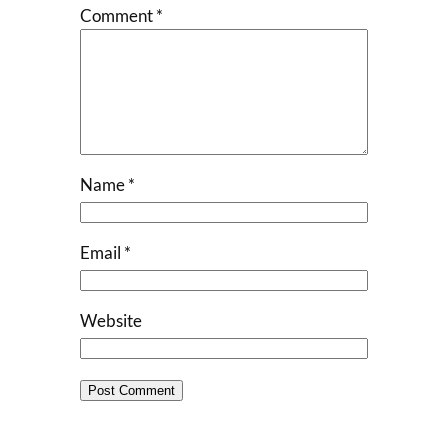
Comment
*
Name
*
Email
*
Website