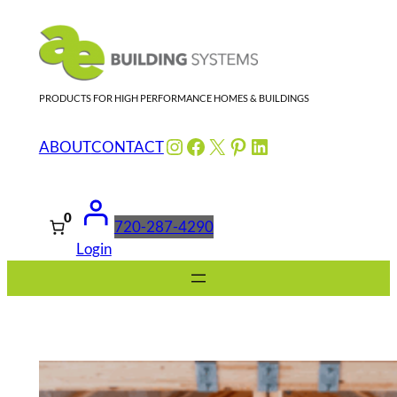
Skip
to
content
PRODUCTS FOR HIGH PERFORMANCE HOMES & BUILDINGS
Instagram
Facebook
X
Pinterest
LinkedIn
ABOUT
CONTACT
0
720-287-4290
Login