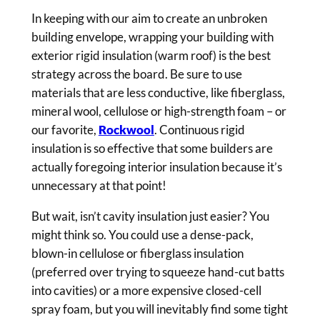
In keeping with our aim to create an unbroken
building envelope, wrapping your building with
exterior rigid insulation (warm roof) is the best
strategy across the board. Be sure to use
materials that are less conductive, like fiberglass,
mineral wool, cellulose or high-strength foam – or
our favorite,
Rockwool
. Continuous rigid
insulation is so effective that some builders are
actually foregoing interior insulation because it’s
unnecessary at that point!
But wait, isn’t cavity insulation just easier? You
might think so. You could use a dense-pack,
blown-in cellulose or fiberglass insulation
(preferred over trying to squeeze hand-cut batts
into cavities) or a more expensive closed-cell
spray foam, but you will inevitably find some tight