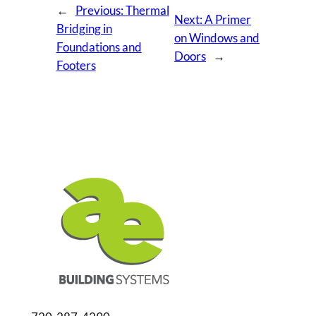
←
Previous:
Thermal
Next:
A Primer
Bridging in
on Windows and
Foundations and
Doors
→
Footers