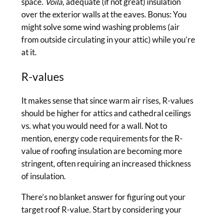
space.
Voila
, adequate (if not great) insulation
over the exterior walls at the eaves. Bonus: You
might solve some wind washing problems (air
from outside circulating in your attic) while you’re
at it.
R-values
It makes sense that since warm air rises, R-values
should be higher for attics and cathedral ceilings
vs. what you would need for a wall. Not to
mention, energy code requirements for the R-
value of roofing insulation are becoming more
stringent, often requiring an increased thickness
of insulation.
There’s no blanket answer for figuring out your
target roof R-value. Start by considering your