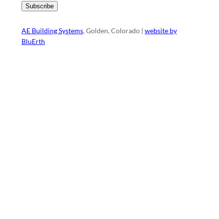
AE Building Systems
, Golden, Colorado |
website by
BluErth