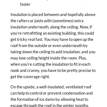
faster
Insulation is placed between and hopefully above
the rafters or joists with (sometimes) extra
insulation underneath, along the ceiling. Now, if
you’re retrofitting an existing building, this could
get tricky real fast. You may have to open up the
roof from the outside or even underneath by
taking down the ceiling to add insulation, and you
may lose ceiling height inside the room. Plus,
when you’re cutting the insulation to fit in each
nook and cranny, you have to be pretty precise to
get the coverage right.
On the upside, a well-insulated, ventilated roof
can help to control or prevent condensation and
the formation of ice dams by allowing heat to
escape through the roof in the winter months.