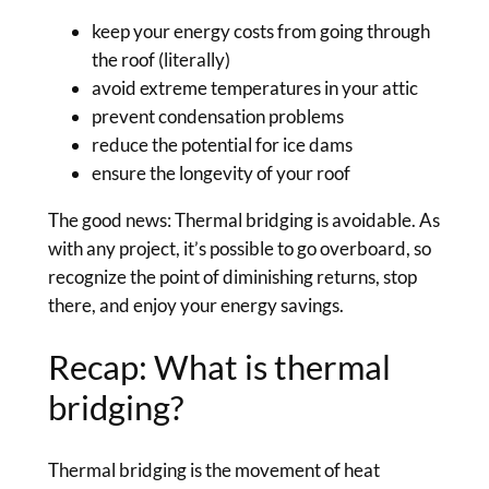
keep your energy costs from going through
the roof (literally)
avoid extreme temperatures in your attic
prevent condensation problems
reduce the potential for ice dams
ensure the longevity of your roof
The good news: Thermal bridging is avoidable. As
with any project, it’s possible to go overboard, so
recognize the point of diminishing returns, stop
there, and enjoy your energy savings.
Recap: What is thermal
bridging?
Thermal bridging is the movement of heat