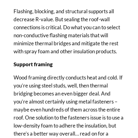
Flashing, blocking, and structural supports all
decrease R-value. But sealing the roof-wall
connections is critical. Do what you can to select
non-conductive flashing materials that will
minimize thermal bridges and mitigate the rest
with spray foam and other insulation products.
Support framing
Wood framing directly conducts heat and cold. If
you’re using steel studs, well, then thermal
bridging becomes an even bigger deal. And
you’re almost certainly using metal fasteners –
maybe even hundreds of them across the entire
roof. One solution to the fasteners issue is to use a
low-density foam to adhere the insulation, but
there’s a better way overall… read on for a