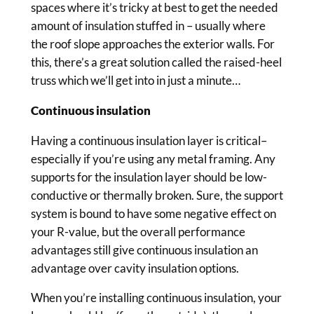
spaces where it’s tricky at best to get the needed
amount of insulation stuffed in – usually where
the roof slope approaches the exterior walls. For
this, there’s a great solution called the raised-heel
truss which we’ll get into in just a minute…
Continuous insulation
Having a continuous insulation layer is critical–
especially if you’re using any metal framing. Any
supports for the insulation layer should be low-
conductive or thermally broken. Sure, the support
system is bound to have some negative effect on
your R-value, but the overall performance
advantages still give continuous insulation an
advantage over cavity insulation options.
When you’re installing continuous insulation, your