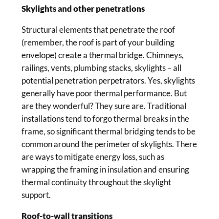
Skylights and other penetrations
Structural elements that penetrate the roof
(remember, the roof is part of your building
envelope) create a thermal bridge. Chimneys,
railings, vents, plumbing stacks, skylights – all
potential penetration perpetrators. Yes, skylights
generally have poor thermal performance. But
are they wonderful? They sure are. Traditional
installations tend to forgo thermal breaks in the
frame, so significant thermal bridging tends to be
common around the perimeter of skylights. There
are ways to mitigate energy loss, such as
wrapping the framing in insulation and ensuring
thermal continuity throughout the skylight
support.
Roof-to-wall transitions