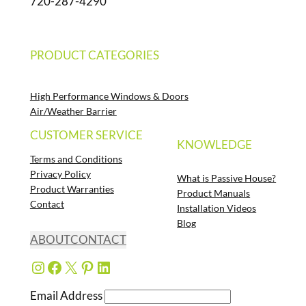
720-287-4290
PRODUCT CATEGORIES
High Performance Windows & Doors
Air/Weather Barrier
CUSTOMER SERVICE
KNOWLEDGE
Terms and Conditions
Privacy Policy
What is Passive House?
Product Warranties
Product Manuals
Contact
Installation Videos
Blog
ABOUT
CONTACT
Instagram
Facebook
X
Pinterest
LinkedIn
Email Address