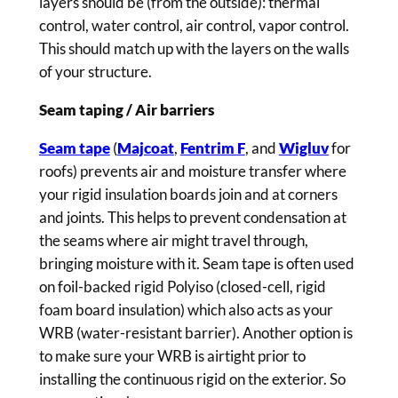
layers should be (from the outside): thermal
control, water control, air control, vapor control.
This should match up with the layers on the walls
of your structure.
Seam taping / Air barriers
Seam tape
(
Majcoat
,
Fentrim F
, and
Wigluv
for
roofs) prevents air and moisture transfer where
your rigid insulation boards join and at corners
and joints. This helps to prevent condensation at
the seams where air might travel through,
bringing moisture with it. Seam tape is often used
on foil-backed rigid Polyiso (closed-cell, rigid
foam board insulation) which also acts as your
WRB (water-resistant barrier). Another option is
to make sure your WRB is airtight prior to
installing the continuous rigid on the exterior. So