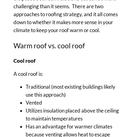
challenging than it seems. There are two
approaches to roofing strategy, and it all comes
down to whether it makes more sense in your
climate to keep your roof warm or cool.
Warm roof vs. cool roof
Cool roof
A cool roof is:
Traditional (most existing buildings likely
use this approach)
Vented
Utilizes insulation placed above the ceiling
to maintain temperatures
Has an advantage for warmer climates
because venting allows heat to escape