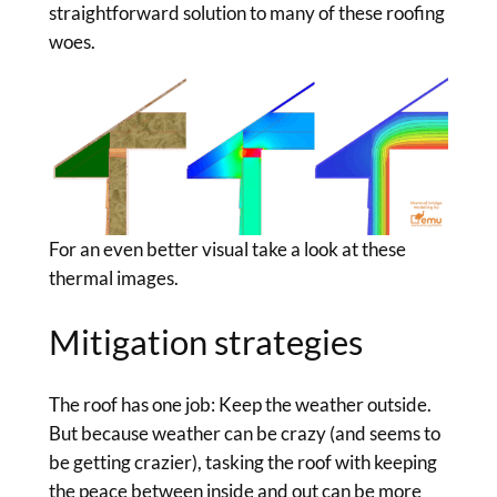
straightforward solution to many of these roofing
woes.
For an even better visual take a look at these
thermal images.
Mitigation strategies
The roof has one job: Keep the weather outside.
But because weather can be crazy (and seems to
be getting crazier), tasking the roof with keeping
the peace between inside and out can be more