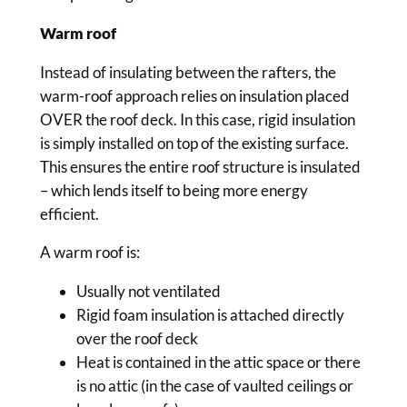
Warm roof
Instead of insulating between the rafters, the
warm-roof approach relies on insulation placed
OVER the roof deck. In this case, rigid insulation
is simply installed on top of the existing surface.
This ensures the entire roof structure is insulated
– which lends itself to being more energy
efficient.
A warm roof is:
Usually not ventilated
Rigid foam insulation is attached directly
over the roof deck
Heat is contained in the attic space or there
is no attic (in the case of vaulted ceilings or