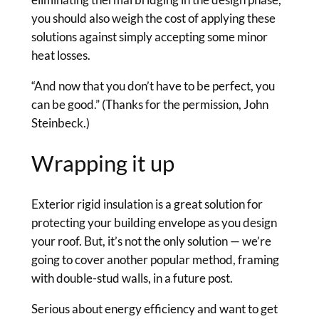
you should also weigh the cost of applying these
solutions against simply accepting some minor
heat losses.
“And now that you don’t have to be perfect, you
can be good.” (Thanks for the permission, John
Steinbeck.)
Wrapping it up
Exterior rigid insulation is a great solution for
protecting your building envelope as you design
your roof. But, it’s not the only solution — we’re
going to cover another popular method, framing
with double-stud walls, in a future post.
Serious about energy efficiency and want to get