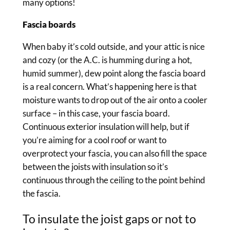
many options!
Fascia boards
When baby it’s cold outside, and your attic is nice
and cozy (or the A.C. is humming during a hot,
humid summer), dew point along the fascia board
is a real concern. What’s happening here is that
moisture wants to drop out of the air onto a cooler
surface – in this case, your fascia board.
Continuous exterior insulation will help, but if
you’re aiming for a cool roof or want to
overprotect your fascia, you can also fill the space
between the joists with insulation so it’s
continuous through the ceiling to the point behind
the fascia.
To insulate the joist gaps or not to