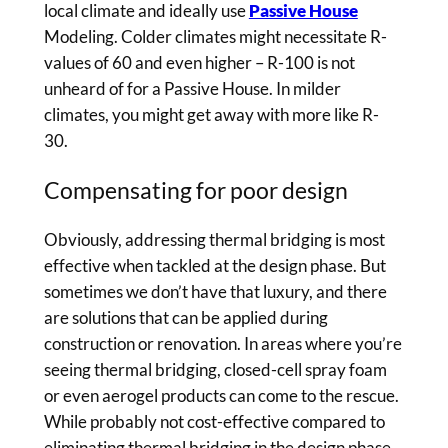
local climate and ideally use
Passive House
Modeling. Colder climates might necessitate R-
values of 60 and even higher – R-100 is not
unheard of for a Passive House. In milder
climates, you might get away with more like R-
30.
Compensating for poor design
Obviously, addressing thermal bridging is most
effective when tackled at the design phase. But
sometimes we don’t have that luxury, and there
are solutions that can be applied during
construction or renovation. In areas where you’re
seeing thermal bridging, closed-cell spray foam
or even aerogel products can come to the rescue.
While probably not cost-effective compared to
eliminating thermal bridging in the design phase,