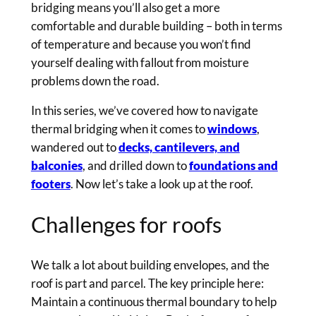
bridging means you’ll also get a more
comfortable and durable building – both in terms
of temperature and because you won’t find
yourself dealing with fallout from moisture
problems down the road.
In this series, we’ve covered how to navigate
thermal bridging when it comes to
windows
,
wandered out to
decks, cantilevers, and
balconies
, and drilled down to
foundations and
footers
. Now let’s take a look up at the roof.
Challenges for roofs
We talk a lot about building envelopes, and the
roof is part and parcel. The key principle here:
Maintain a continuous thermal boundary to help