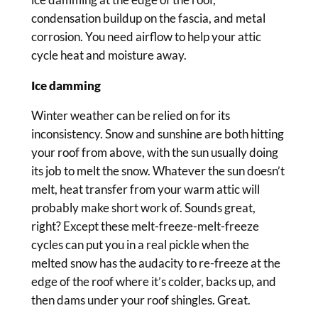
condensation buildup on the fascia, and metal
corrosion. You need airflow to help your attic
cycle heat and moisture away.
Ice damming
Winter weather can be relied on for its
inconsistency. Snow and sunshine are both hitting
your roof from above, with the sun usually doing
its job to melt the snow. Whatever the sun doesn’t
melt, heat transfer from your warm attic will
probably make short work of. Sounds great,
right? Except these melt-freeze-melt-freeze
cycles can put you in a real pickle when the
melted snow has the audacity to re-freeze at the
edge of the roof where it’s colder, backs up, and
then dams under your roof shingles. Great.