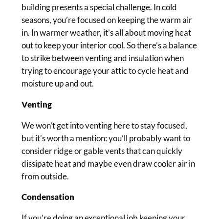
building presents a special challenge. In cold
seasons, you’re focused on keeping the warm air
in. In warmer weather, it’s all about moving heat
out to keep your interior cool. So there’s a balance
to strike between venting and insulation when
trying to encourage your attic to cycle heat and
moisture up and out.
Venting
We won’t get into venting here to stay focused,
but it’s worth a mention: you’ll probably want to
consider ridge or gable vents that can quickly
dissipate heat and maybe even draw cooler air in
from outside.
Condensation
If you’re doing an exceptional job keeping your